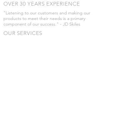
OVER 30 YEARS EXPERIENCE
"Listening to our customers and making our
products to meet their needs is a primary
component of our success." - JD Skiles
OUR SERVICES
- Manufacturing
- Trailer Service
- Chemical Pump Service
- Parts Supply
- Delivery
Prices are subject to change without notice
from what's listed.
VISIT US
101 Grant St
Atwood, Kansas
Submit a Testimonial
Returns Policy