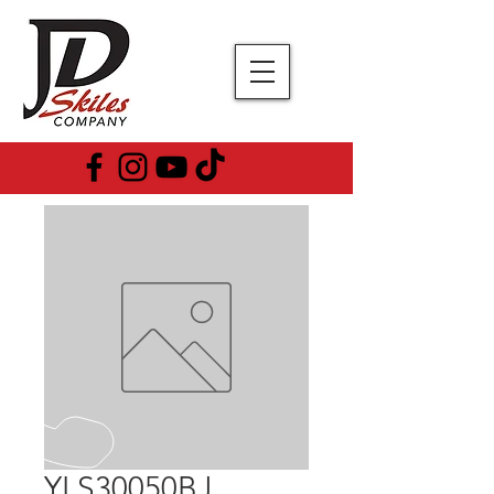
YLS30050BJ