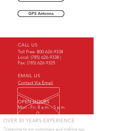
GPS Antenna
CALL US
Toll Free:
800-626-9338
Local:
(785) 626-9338
|
Fax:
(785) 626-9325
EMAIL US
Contact Via Email
OPEN HOURS
Mon - Fri: 8 a.m. - 5 p.m.
OVER 30 YEARS EXPERIENCE
"Listening to our customers and making our