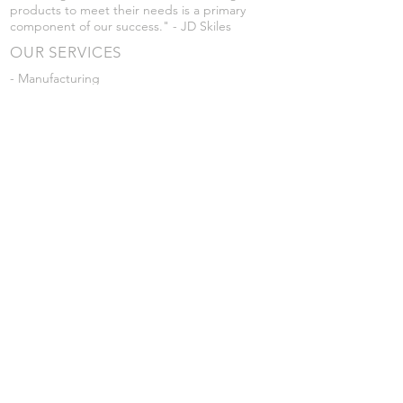
products to meet their needs is a primary
component of our success." - JD Skiles
OUR SERVICES
- Manufacturing
- Trailer Service
- Chemical Pump Service
- Parts Supply
- Delivery
Prices are subject to change without notice
from what's listed.
VISIT US
101 Grant St
Atwood, Kansas
Submit a Testimonial
Returns Policy
|
Privacy Policy