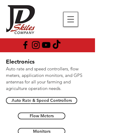
Electronics
Auto rate and speed controllers, flow
meters, application monitors, and GPS
antennas for all your farming and
agriculture operation needs.
Auto Rate & Speed Controllers
Flow Meters
Monitors