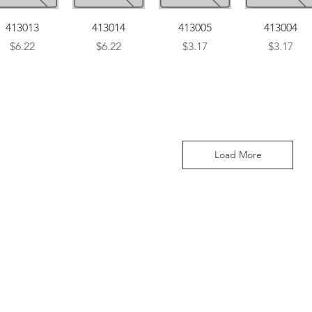
Quick View
Quick View
Quick View
Quick View
413013
413014
413005
413004
Price
Price
Price
Price
$6.22
$6.22
$3.17
$3.17
Load More