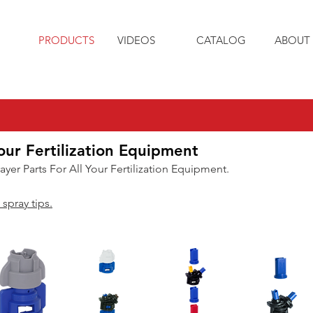
PRODUCTS
VIDEOS
CATALOG
ABOUT 
our Fertilization Equipment
rayer Parts For All Your Fertilization Equipment.
 spray tips.