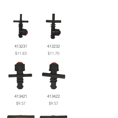
Quick View
Quick View
413231
413232
Price
Price
$11.83
$11.70
Quick View
Quick View
413421
413422
Price
Price
$9.57
$9.57