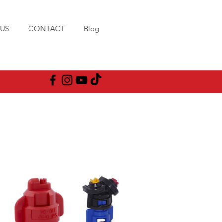
US
CONTACT
Blog