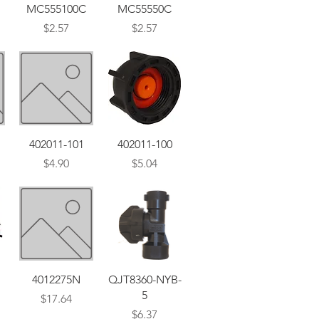
Quick View
Quick View
MC555100C
MC55550C
Price
Price
$2.57
$2.57
Quick View
Quick View
402011-101
402011-100
Price
Price
$4.90
$5.04
Quick View
Quick View
4012275N
QJT8360-NYB-
5
Price
$17.64
Price
$6.37