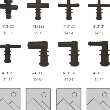
Quick View
Quick View
Quick View
Quick View
413423
413133
413132
413131
Price
Price
Price
Price
$9.57
$6.31
$4.84
$4.97
Quick View
Quick View
Quick View
Quick View
413121
413113
413112
413111
Price
Price
Price
Price
$4.84
$4.84
$4.84
$4.84