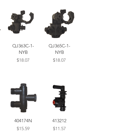
Quick View
Quick View
QJ363C-1-
QJ365C-1-
NYB
NYB
Price
Price
$18.07
$18.07
Quick View
Quick View
404174N
413212
Price
Price
$15.59
$11.57