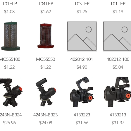
Quick View
Quick View
Quick View
Quick View
T01ELP
T04TEP
T03TEP
T01TEP
Price
Price
Price
Price
$1.08
$1.62
$1.25
$1.19
Quick View
Quick View
Quick View
Quick View
MC555100
MC55550
402012-101
402012-100
Price
Price
Price
Price
$1.22
$1.22
$4.90
$5.04
Quick View
Quick View
Quick View
Quick View
243N-B324
4243N-B323
4133223
4133213
Price
Price
Price
Price
$25.96
$24.08
$31.66
$31.37