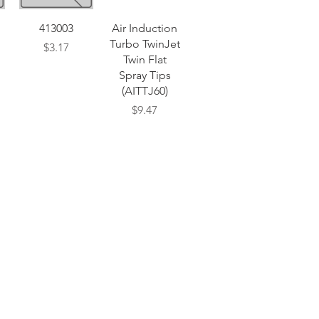
Quick View
Quick View
413003
Air Induction
Turbo TwinJet
Price
$3.17
Twin Flat
Spray Tips
(AITTJ60)
Price
$9.47