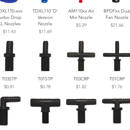
Quick View
Quick View
Quick View
Quick View
DXL110-xxx
TDXL110 'D'
AM110xx Air
BPDFxx Dua
urbo Drop
Version
Mix Nozzle
Fan Nozzle
XL Nozzles
Nozzle
Price
Price
$5.29
$21.66
Price
Price
$11.43
$11.69
Quick View
Quick View
Quick View
Quick View
T03STP
T01STP
T03CRP
T01CRP
Price
Price
Price
Price
$0.81
$0.78
$1.82
$1.76