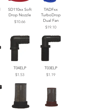
Quick View
Quick View
l
SD110xx Soft
TADFxx
Drop Nozzle
TurboDrop
Dual Fan
Price
$10.66
Price
$19.10
Quick View
Quick View
T04ELP
T03ELP
Price
Price
$1.53
$1.19