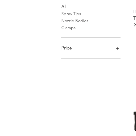
All
T
Spray Tips
T
Nozzle Bodies
Clamps
Price
$0
$32