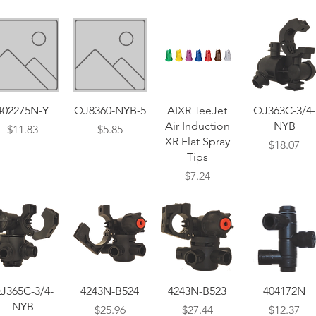
Quick View
Quick View
Quick View
Quick View
402275N-Y
QJ8360-NYB-5
AIXR TeeJet
QJ363C-3/4-
Air Induction
NYB
Price
Price
$11.83
$5.85
XR Flat Spray
Price
$18.07
Tips
Price
$7.24
Quick View
Quick View
Quick View
Quick View
J365C-3/4-
4243N-B524
4243N-B523
404172N
NYB
Price
Price
Price
$25.96
$27.44
$12.37