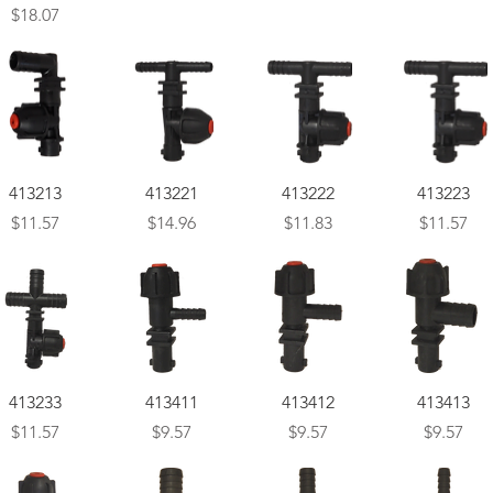
Price
$18.07
Quick View
Quick View
Quick View
Quick View
413213
413221
413222
413223
Price
Price
Price
Price
$11.57
$14.96
$11.83
$11.57
Quick View
Quick View
Quick View
Quick View
413233
413411
413412
413413
Price
Price
Price
Price
$11.57
$9.57
$9.57
$9.57