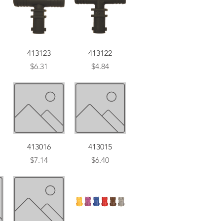
Quick View
Quick View
413123
413122
Price
Price
$6.31
$4.84
Quick View
Quick View
413016
413015
Price
Price
$7.14
$6.40