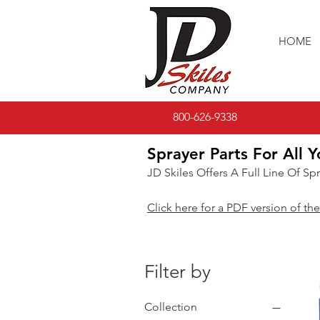
HOME
800-626-9338
Sprayer Parts For All Y
JD Skiles Offers A Full Line Of Sp
Click here for a PDF version of the
Filter by
Collection