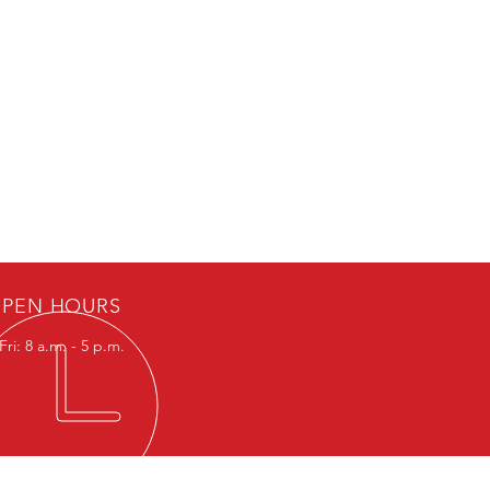
PEN HOURS
ri: 8 a.m. - 5 p.m.