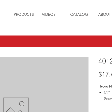
PRODUCTS
VIDEOS
CATALOG
ABOUT 
401
$17.
Hypro N
1/4" 
Body