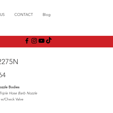
US
CONTACT
Blog
2275N
Price
64
ozzle Bodies
Triple Hose Barb Nozzle
w/Check Valve