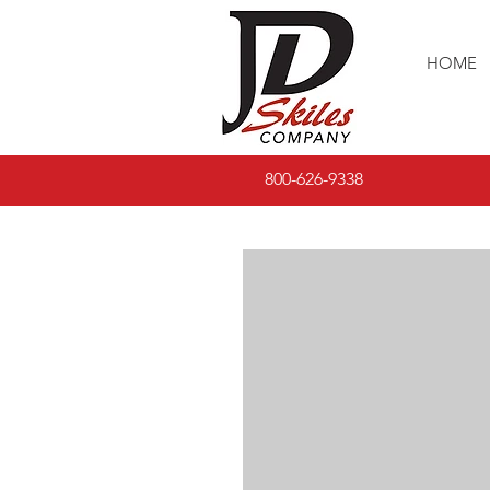
HOME
800-626-9338