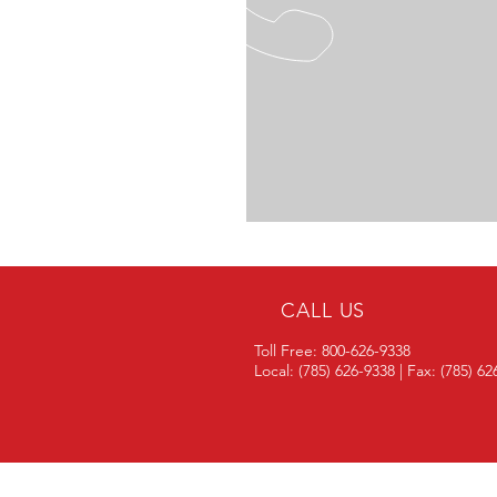
CALL US
Toll Free: 800-626-9338
Local: (785) 626-9338 | Fax: (785) 6