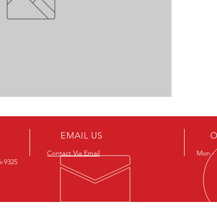
EMAIL US
O
Contact Via Email
Mon - F
26-9325