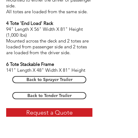
side.
All totes are loaded from the same side.
4 Tote 'End Load' Rack
94" Length X 56" Width X 81
" Height
(1,000 lbs)
Mounted across the deck and 2 totes are
loaded from passenger side and 2 totes
are loaded from the driver side.
6 Tote Stackable Frame
141" Length X 48" Width X 81
" Height
Back to Sprayer Trailer
Back to Tender Trailer
Request a Quote