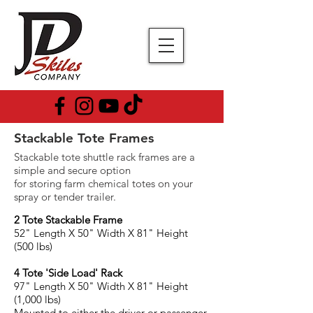
Stackable Tote Frames
Stackable tote shuttle rack frames are a
simple and secure option
for storing farm chemical totes on your
spray or tender trailer.
2 Tote Stackable Frame
52" Length X 50" Width X 81" Height
(500 lbs)
4 Tote 'Side Load' Rack
97" Length X 50" Width X 81
" Height
(1,000 lbs)
Mounted to either the driver or passenger