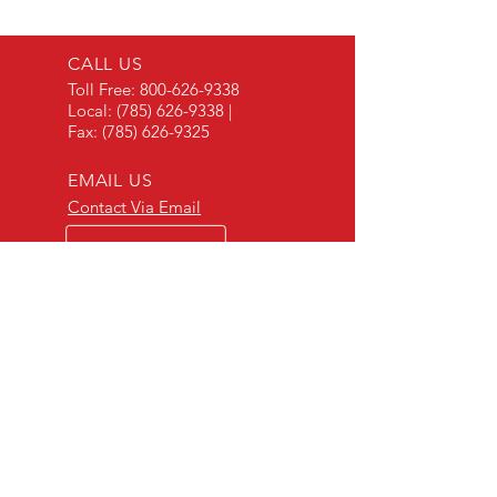
CALL US
Toll Free:
800-626-9338
Local:
(785) 626-9338
|
Fax:
(785) 626-9325
EMAIL US
Contact Via Email
OPEN HOURS
Mon - Fri: 8 a.m. - 5 p.m.
OVER 30 YEARS EXPERIENCE
"Listening to our customers and making our
products to meet their needs is a primary
component of our success." - JD Skiles
OUR SERVICES
- Manufacturing