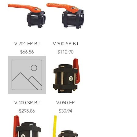
V-204-FP-BJ
V-300-SP-BJ
Price
Price
$66.56
$112.90
V-400-SP-BJ
V-050-FP
Price
Price
$295.86
$30.94