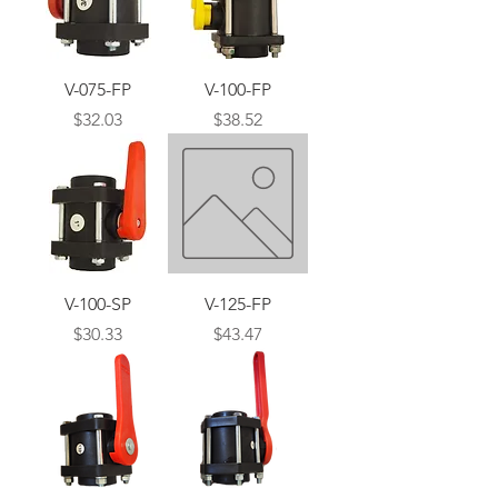
V-075-FP
V-100-FP
Price
Price
$32.03
$38.52
V-100-SP
V-125-FP
Price
Price
$30.33
$43.47