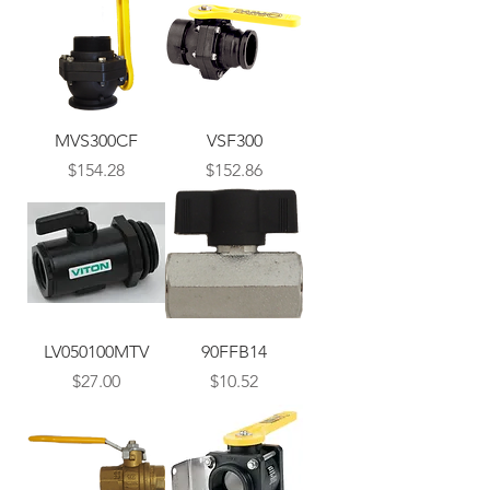
MVS300CF
VSF300
Price
Price
$154.28
$152.86
LV050100MTV
90FFB14
Price
Price
$27.00
$10.52