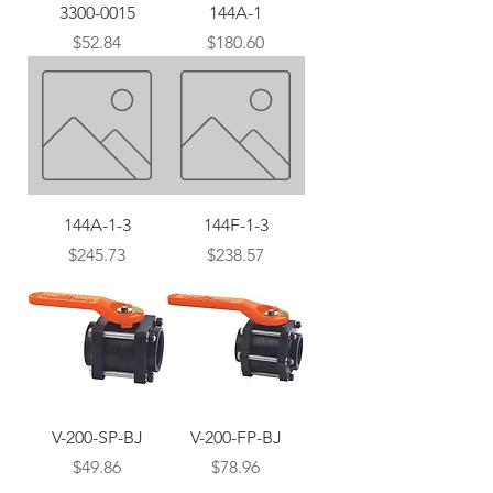
3300-0015
144A-1
Price
Price
$52.84
$180.60
144A-1-3
144F-1-3
Price
Price
$245.73
$238.57
V-200-SP-BJ
V-200-FP-BJ
Price
Price
$49.86
$78.96