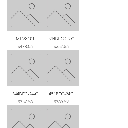
MEVX101
344BEC-23-C
Price
Price
$478.06
$357.56
344BEC-24-C
451BEC-24C
Price
Price
$357.56
$366.59