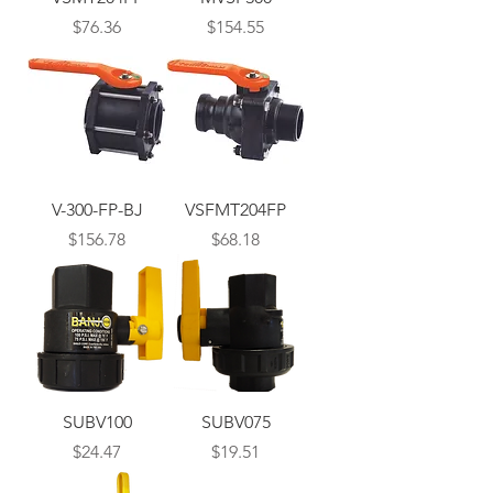
Price
Price
$76.36
$154.55
V-300-FP-BJ
VSFMT204FP
Price
Price
$156.78
$68.18
SUBV100
SUBV075
Price
Price
$24.47
$19.51