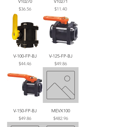
V10270
V10271
Price
Price
$36.56
$11.40
V-100-FP-BJ
V-125-FP-BJ
Price
Price
$44.46
$49.86
V-150-FP-BJ
MEVX100
Price
Price
$49.86
$482.96