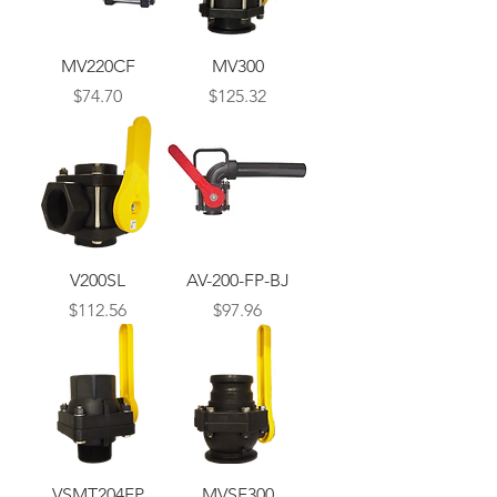
MV220CF
MV300
Price
Price
$74.70
$125.32
V200SL
AV-200-FP-BJ
Price
Price
$112.56
$97.96
VSMT204FP
MVSF300