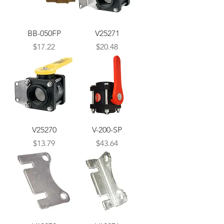
BB-050FP
V25271
Price
Price
$17.22
$20.48
V25270
V-200-SP
Price
Price
$13.79
$43.64