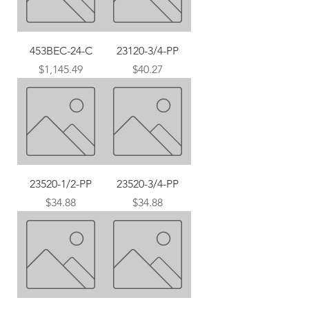
453BEC-24-C
23120-3/4-PP
Price
Price
$1,145.49
$40.27
23520-1/2-PP
23520-3/4-PP
Price
Price
$34.88
$34.88