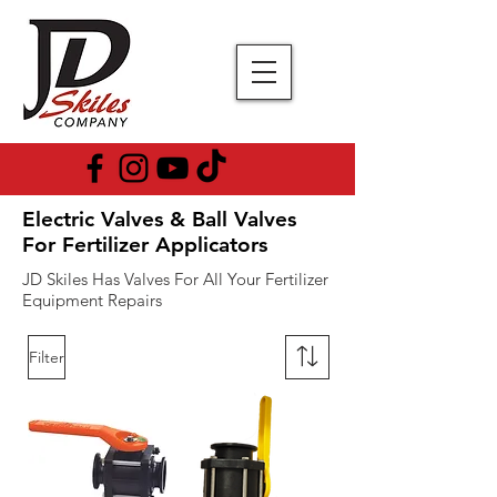
Electric Valves & Ball Valves
For Fertilizer Applicators
JD Skiles Has Valves For All Your Fertilizer
Equipment Repairs
Filter