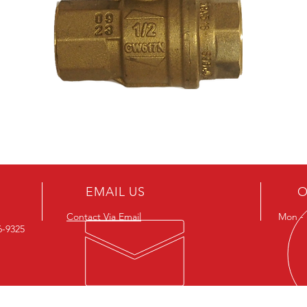
EMAIL US
O
Contact Via Email
Mon - F
26-9325