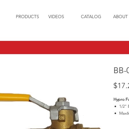
PRODUCTS
VIDEOS
CATALOG
ABOUT 
BB-
$17.
Hypro Ful
1/2" 
Max6