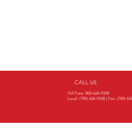
CALL US
Toll Free: 800-626-9338
Local: (785) 626-9338 | Fax: (785) 6