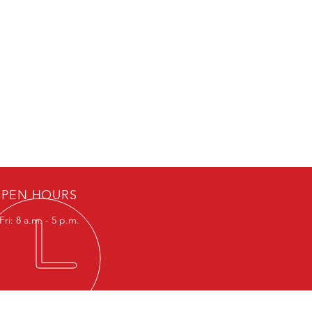
PEN HOURS
ri: 8 a.m. - 5 p.m.