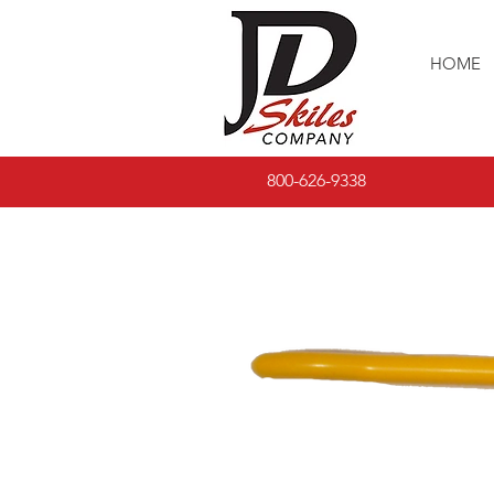
HOME
800-626-9338