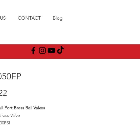
US
CONTACT
Blog
050FP
Price
22
l Port Brass Ball Valves
Brass Valve
00PSI