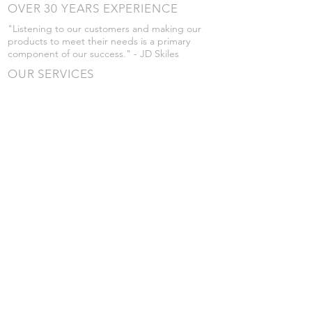
OVER 30 YEARS EXPERIENCE
"Listening to our customers and making our
products to meet their needs is a primary
component of our success." - JD Skiles
OUR SERVICES
- Manufacturing
- Trailer Service
- Chemical Pump Service
- Parts Supply
- Delivery
Prices are subject to change without notice
from what's listed.
VISIT US
101 Grant St
Atwood, Kansas
Submit a Testimonial
Returns Policy