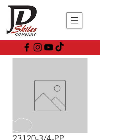
23120-3/4-PP