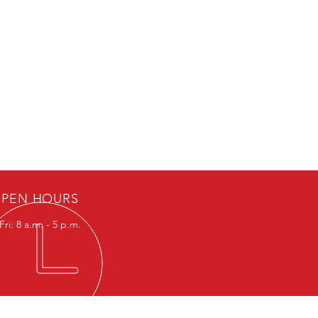
PEN HOURS
ri: 8 a.m. - 5 p.m.