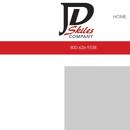
HOME
800-626-9338