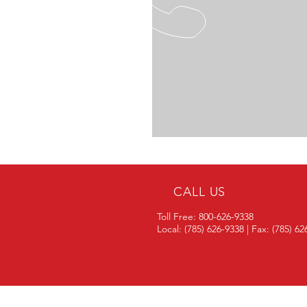
CALL US
Toll Free: 800-626-9338
Local: (785) 626-9338 | Fax: (785) 6