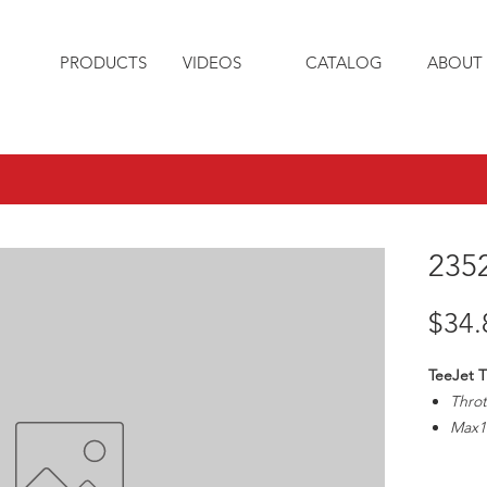
PRODUCTS
VIDEOS
CATALOG
ABOUT 
235
$34.
TeeJet T
Throt
Max1