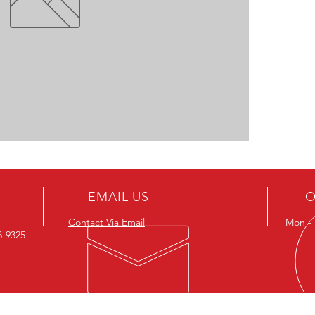
EMAIL US
O
Contact Via Email
Mon - F
26-9325