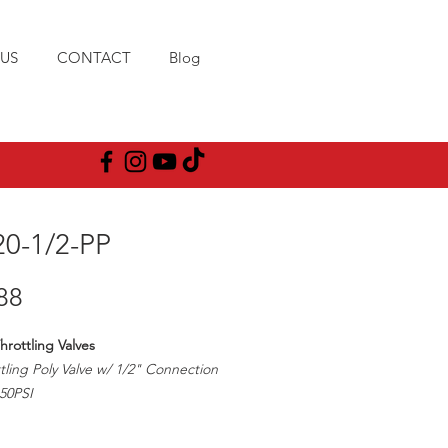
US
CONTACT
Blog
20-1/2-PP
Price
88
hrottling Valves
tling Poly Valve w/ 1/2" Connection
50PSI