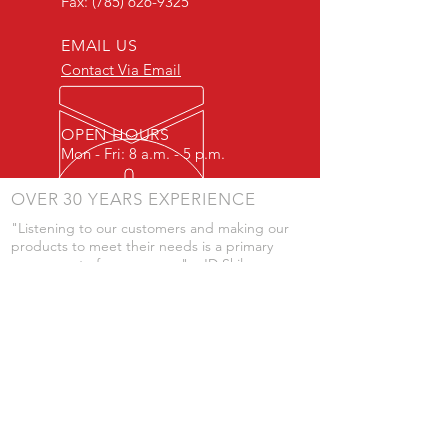
Fax:
(785) 626-9325
EMAIL US
Contact Via Email
OPEN HOURS
Mon - Fri: 8 a.m. - 5 p.m.
OVER 30 YEARS EXPERIENCE
"Listening to our customers and making our
products to meet their needs is a primary
component of our success." - JD Skiles
OUR SERVICES
- Manufacturing
- Trailer Service
- Chemical Pump Service
- Parts Supply
- Delivery
Prices are subject to change without notice
from what's listed.