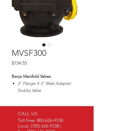
MVSF300
Price
$154.55
Banjo Manifold Valves
3" Flange X 3" Male Adapter
Stubby Valve
Max100PSI
3" Pipe Size/2 1/2" Ball Opening
CALL US
Toll Free:
800-626-9338
Local:
(785) 626-9338
|