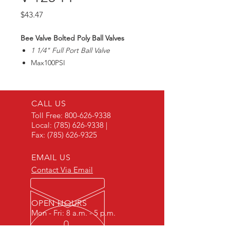
Price
$43.47
Bee Valve Bolted Poly Ball Valves
1 1/4" Full Port Ball Valve
Max100PSI
CALL US
Toll Free:
800-626-9338
Local:
(785) 626-9338
|
Fax:
(785) 626-9325
EMAIL US
Contact Via Email
OPEN HOURS
Mon - Fri: 8 a.m. - 5 p.m.