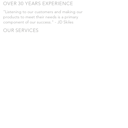
OVER 30 YEARS EXPERIENCE
"Listening to our customers and making our
products to meet their needs is a primary
component of our success." - JD Skiles
OUR SERVICES
- Manufacturing
- Trailer Service
- Chemical Pump Service
- Parts Supply
- Delivery
Prices are subject to change without notice
from what's listed.
VISIT US
101 Grant St
Atwood, Kansas
Submit a Testimonial
Returns Policy