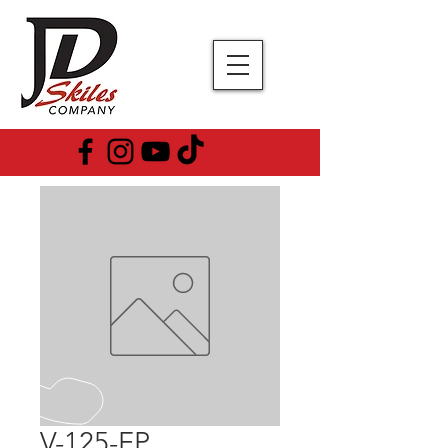
V-125-FP