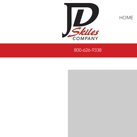
HOME
800-626-9338