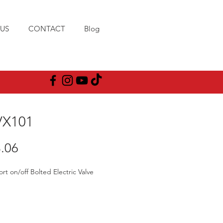
US
CONTACT
Blog
X101
Price
.06
ort on/off Bolted Electric Valve