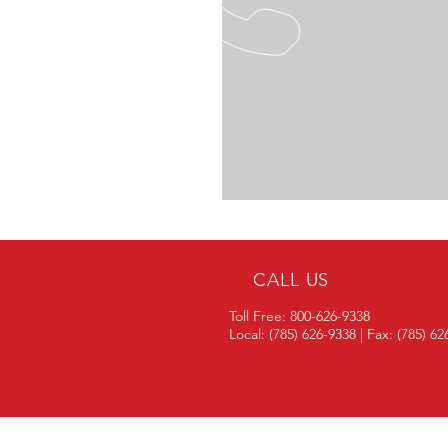
CALL US
Toll Free: 800-626-9338
Local: (785) 626-9338 | Fax: (785) 6