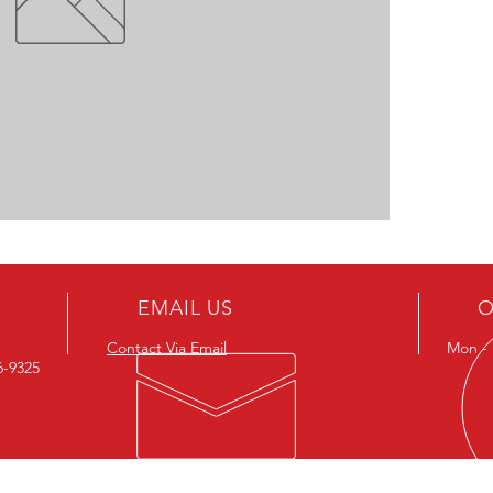
EMAIL US
O
Contact Via Email
Mon - F
26-9325