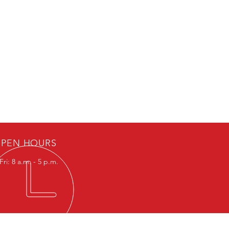
PEN HOURS
ri: 8 a.m. - 5 p.m.