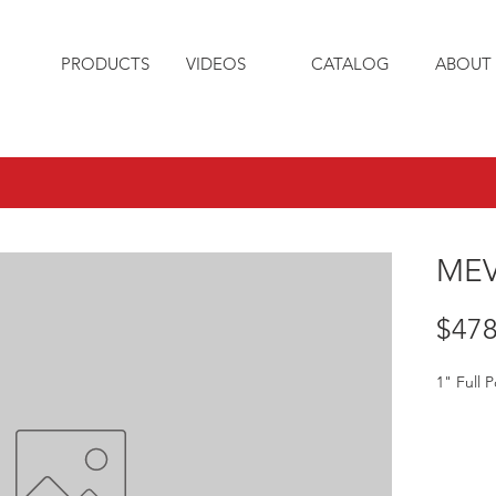
PRODUCTS
VIDEOS
CATALOG
ABOUT 
MEV
$478
1" Full P