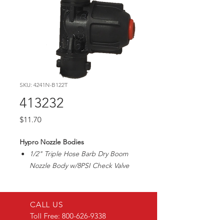
SKU: 4241N-B122T
413232
Price
$11.70
Hypro Nozzle Bodies
1/2" Triple Hose Barb Dry Boom
Nozzle Body w/8PSI Check Valve
CALL US
Toll Free:
800-626-9338