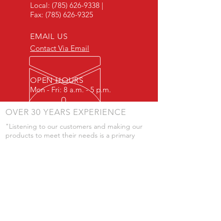
Local:
(785) 626-9338
|
Fax:
(785) 626-9325
EMAIL US
Contact Via Email
OPEN HOURS
Mon - Fri: 8 a.m. - 5 p.m.
OVER 30 YEARS EXPERIENCE
"Listening to our customers and making our
products to meet their needs is a primary
component of our success." - JD Skiles
OUR SERVICES
- Manufacturing
- Trailer Service
- Chemical Pump Service
- Parts Supply
- Delivery