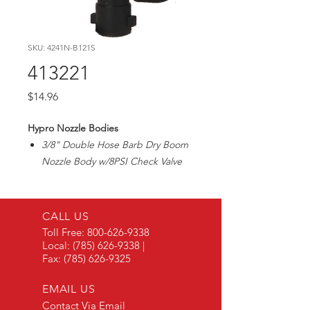
SKU: 4241N-B121S
413221
Price
$14.96
Hypro Nozzle Bodies
3/8" Double Hose Barb Dry Boom
Nozzle Body w/8PSI Check Valve
CALL US
Toll Free:
800-626-9338
Local:
(785) 626-9338
|
Fax:
(785) 626-9325
EMAIL US
Contact Via Email