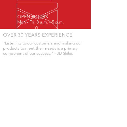
OPEN HOURS
Mon - Fri: 8 a.m. - 5 p.m.
OVER 30 YEARS EXPERIENCE
"Listening to our customers and making our
products to meet their needs is a primary
component of our success." - JD Skiles
OUR SERVICES
- Manufacturing
- Trailer Service
- Chemical Pump Service
- Parts Supply
- Delivery
Prices are subject to change without notice
from what's listed.
VISIT US
101 Grant St
Atwood, Kansas