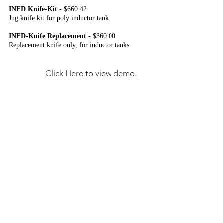
INFD Knife-Kit
- $660.42
Jug knife kit for poly inductor tank.
INFD-Knife Replacement
- $360.00
Replacement knife only, for inductor tanks.
Click Here
to view demo.