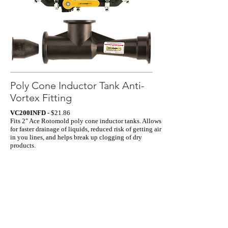
Poly Cone Inductor Tank Anti-
Vortex Fitting
VC200INFD
- $21.86
Fits 2" Ace Rotomold poly cone inductor tanks. Allows
for faster drainage of liquids, reduced risk of getting air
in you lines, and helps break up clogging of dry
products.
Click Here
to view demo.