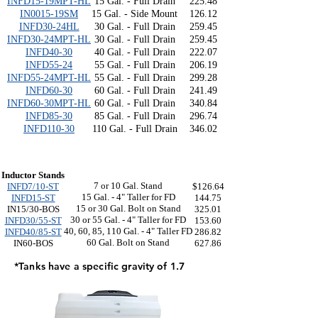
INFD15-19MPT-HL
15 Gal. - Full Drain
225.48
IN0015-19SM
15 Gal. - Side Mount
126.12
INFD30-24HL
30 Gal. - Full Drain
259.45
INFD30-24MPT-HL
30 Gal. - Full Drain
259.45
INFD40-30
40 Gal. - Full Drain
222.07
INFD55-24
55 Gal. - Full Drain
206.19
INFD55-24MPT-HL
55 Gal. - Full Drain
299.28
INFD60-30
60 Gal. - Full Drain
241.49
INFD60-30MPT-HL
60 Gal. - Full Drain
340.84
INFD85-30
85 Gal. - Full Drain
296.74
INFD110-30
110 Gal. - Full Drain
346.02
Inductor Stands
7 or 10 Gal. Stand
INFD7/10-ST
$126.64
15 Gal. - 4" Taller for FD
INFD15-ST
144.75
15 or 30 Gal. Bolt on Stand
IN15/30-BOS
325.01
30 or 55 Gal. - 4" Taller for FD
INFD30/55-ST
153.60
40, 60, 85, 110 Gal. - 4" Taller FD
INFD40/85-ST
286.82
60 Gal. Bolt on Stand
IN60-BOS
627.86
*Tanks have a specific gravity of 1.7