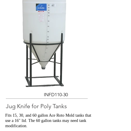
INFD110-30
Jug Knife for Poly Tanks
Fits 15, 30, and 60 gallon Ace Roto Mold tanks that
use a 16" lid. The 60 gallon tanks may need tank
modification.