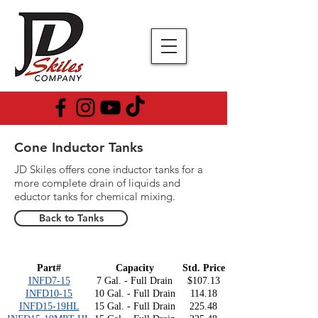
Cone Inductor Tanks
JD Skiles offers cone inductor tanks for a
more complete drain of liquids and
eductor tanks for chemical mixing.
Back to Tanks
Part#
Capacity
Std. Price
INFD7-15
7 Gal. - Full Drain
$107.13
INFD10-15
10 Gal. - Full Drain
114.18
INFD15-19HL
15 Gal. - Full Drain
225.48