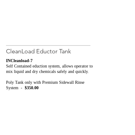
CleanLoad Eductor Tank
INCleanload-7
Self Contained eduction system, allows operator to
mix liquid and dry chemicals safely and quickly.
Poly Tank only with Premium Sidewall Rinse
System -
$350.00