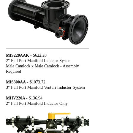
MIS220AAK
- $622.28
2" Full Port Manifold Inductor System
Male Camlock x Male Camlock - Assembly
Required
MIS300AA
- $1073.72
3" Full Port Manifold Venturi Inductor System
MHV220A
- $136.94
2" Full Port Manifold Inductor Only