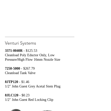
Venturi Systems
3371-0040R
- $125.53
Cleanload Poly Eductor Only, Low
Pressure/High Flow
16mm Nozzle Size
7250-5000
- $267.79
Cleanload Tank Valve
8JTP120
- $1.46
1/2" John Guest Grey Acetal Stem Plug
8JLC120
- $0.23
1/2" John Guest Red Locking Clip