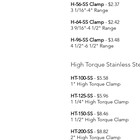
H-56-SS Clamp
- $2.37
3 1/16"-4" Range
H-64-SS Clamp
- $2.42
3 9/16"-4 1/2" Range
H-96-SS Clamp
- $3.48
4 1/2"-6 1/2" Range
High Torque Stainless S
HT-100-SS
- $5.58
1" High Torque Clamp
HT-125-SS
- $5.96
1 1/4" High Torque Clamp
HT-150-SS
- $8.46
1 1/2" High Torque Clamp
HT-200-SS
- $8.82
2" High Torque Clamp