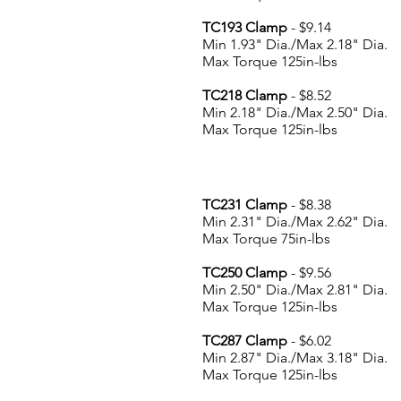
TC193 Clamp
- $9.14
Min 1.93" Dia./Max 2.18" Dia.
Max Torque 125in-lbs
TC218 Clamp
- $8.52
Min 2.18" Dia./Max 2.50" Dia.
Max Torque 125in-lbs
TC231 Clamp
- $8.38
Min 2.31" Dia./Max 2.62" Dia.
Max Torque 75in-lbs
TC250 Clamp
- $9.56
Min 2.50" Dia./Max 2.81" Dia.
Max Torque 125in-lbs
TC287 Clamp
- $6.02
Min 2.87" Dia./Max 3.18" Dia.
Max Torque 125in-lbs