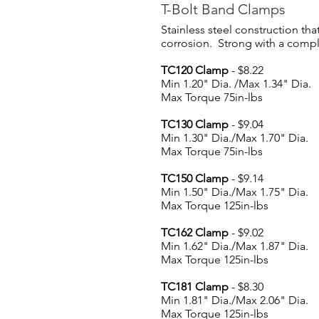
T-Bolt Band Clamps
Stainless steel construction that
corrosion. Strong with a compl
TC120 Clamp
- $8.22
Min 1.20" Dia. /Max 1.34" Dia.
Max Torque 75in-lbs
TC130 Clamp
- $9.04
Min 1.30" Dia./Max 1.70" Dia.
Max Torque 75in-lbs
TC150 Clamp
- $9.14
Min 1.50" Dia./Max 1.75" Dia.
Max Torque 125in-lbs
TC162 Clamp
- $9.02
Min 1.62" Dia./Max 1.87" Dia.
Max Torque 125in-lbs
TC181 Clamp
- $8.30
Min 1.81" Dia./Max 2.06" Dia.
Max Torque 125in-lbs