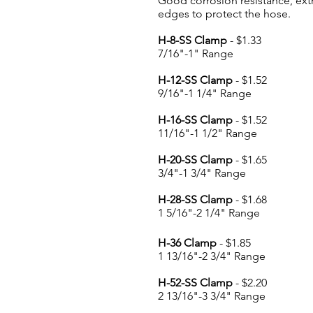
Good corrosion resistance, ext
edges to protect the hose.
H-8-SS Clamp
- $1.33
7/16"-1" Range
H-12-SS Clamp
- $1.52
9/16"-1 1/4" Range
H-16-SS Clamp
- $1.52
11/16"-1 1/2" Range
H-20-SS Clamp
- $1.65
3/4"-1 3/4" Range
H-28-SS Clamp
- $1.68
1 5/16"-2 1/4" Range
H-36 Clamp
- $1.85
1 13/16"-2 3/4" Range
H-52-SS Clamp
- $2.20
2 13/16"-3 3/4" Range