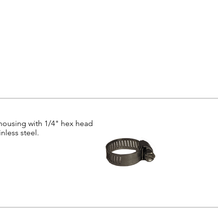
 housing with 1/4" hex head
nless steel.