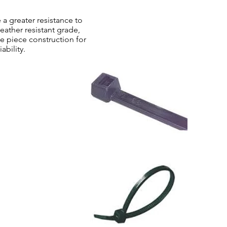
a greater resistance to
ather resistant grade,
e piece construction for
ability.