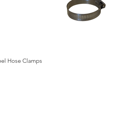
teel Hose Clamps