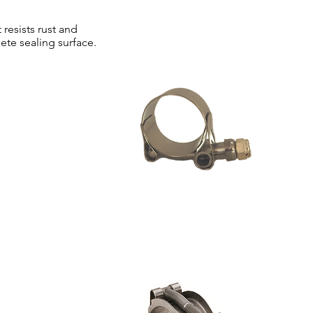
 resists rust and
ete sealing surface.