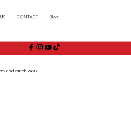
US
CONTACT
Blog
arm and ranch work.