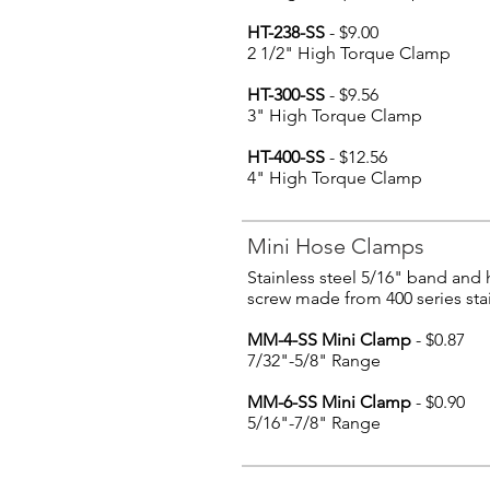
HT-238-SS
- $9.00
2 1/2" High Torque Clamp
HT-300-SS
- $9.56
3" High Torque Clamp
HT-400-SS
- $12.56
4" High Torque Clamp
Mini Hose Clamps
Stainless steel 5/16" band and
screw made from 400 series stai
MM-4-SS Mini Clamp
- $0.87
7/32"-5/8" Range
MM-6-SS Mini Clamp
- $0.90
5/16"-7/8" Range