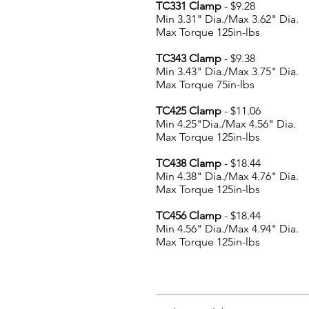
TC331 Clamp
- $9.28
Min 3.31" Dia./Max 3.62" Dia.
Max Torque 125in-lbs
TC343 Clamp
- $9.38
Min 3.43" Dia./Max 3.75" Dia.
Max Torque 75in-lbs
TC425 Clamp
- $11.06
Min 4.25"Dia./Max 4.56" Dia.
Max Torque 125in-lbs
TC438 Clamp
- $18.44
Min 4.38" Dia./Max 4.76" Dia.
Max Torque 125in-lbs
TC456 Clamp
- $18.44
Min 4.56" Dia./Max 4.94" Dia.
Max Torque 125in-lbs