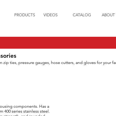
PRODUCTS
VIDEOS
CATALOG
ABOUT 
sories
n zip ties, pressure gauges, hose cutters, and gloves for your f
 housing components. Has a
400 series stainless steel.