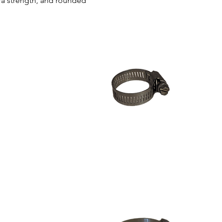
ra strength, and rounded