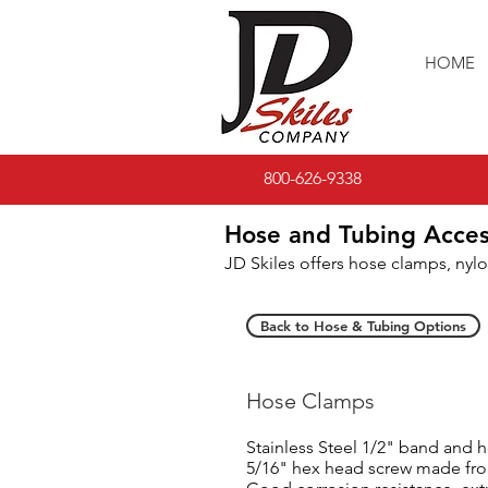
HOME
800-626-9338
Hose and Tubing Acces
JD Skiles offers hose clamps, nylo
Back to Hose & Tubing Options
Hose Clamps
Stainless Steel 1/2" band and
5/16" hex head screw made from 