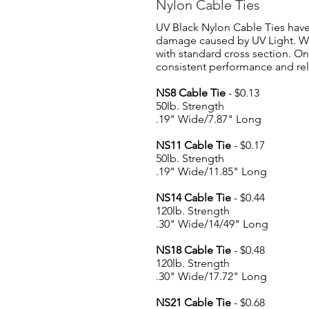
Nylon Cable Ties
UV Black Nylon Cable Ties have 
damage caused by UV Light. We
with standard cross section. On
consistent performance and reli
NS8 Cable Tie
- $0.13
50lb. Strength
.19" Wide/7.87" Long
NS11 Cable Tie
- $0.17
50lb. Strength
.19" Wide/11.85" Long
NS14 Cable Tie
- $0
.44
120lb. Strength
.30" Wide/14/49" Long
NS18 Cable Tie
- $0.48
120lb. Strength
.30" Wide/17.72" Long
NS21 Cable Tie
- $0.68