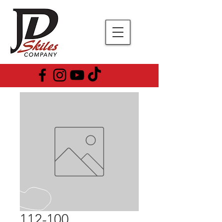
112-100