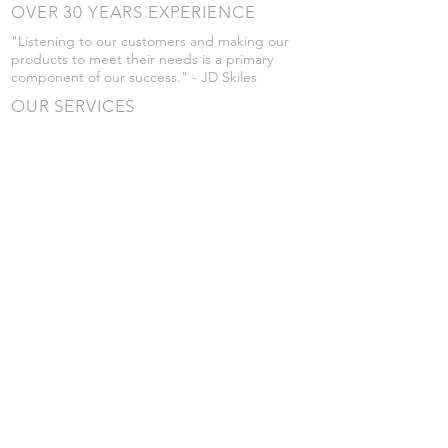
OVER 30 YEARS EXPERIENCE
"Listening to our customers and making our
products to meet their needs is a primary
component of our success." - JD Skiles
OUR SERVICES
- Manufacturing
- Trailer Service
- Chemical Pump Service
- Parts Supply
- Delivery
Prices are subject to change without notice
from what's listed.
VISIT US
101 Grant St
Atwood, Kansas
Submit a Testimonial
Returns Policy