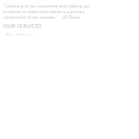
"Listening to our customers and making our
products to meet their needs is a primary
component of our success." - JD Skiles
OUR SERVICES
- Manufacturing
- Trailer Service
- Chemical Pump Service
- Parts Supply
- Delivery
Prices are subject to change without notice
from what's listed.
VISIT US
101 Grant St
Atwood, Kansas
Submit a Testimonial
Returns Policy
|
Privacy Policy