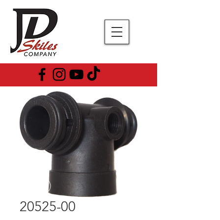
20525-00