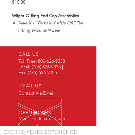
Price
$10.88
Wilger O-Ring End Cap Assemblies
Male X 1" Female X Male ORS Tee
Fitting w/Buna-N Seal
Includes fitting, oring seal,
and locking u-clips
CALL US
Toll Free:
800-626-9338
Local:
(785) 626-9338
|
Fax:
(785) 626-9325
EMAIL US
Contact Via Email
OPEN HOURS
Mon - Fri: 8 a.m. - 5 p.m.
OVER 30 YEARS EXPERIENCE