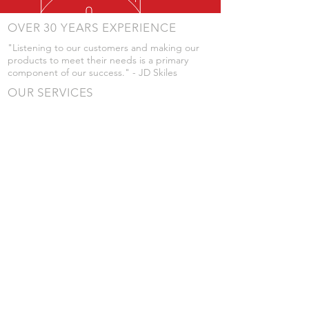
OVER 30 YEARS EXPERIENCE
"Listening to our customers and making our
products to meet their needs is a primary
component of our success." - JD Skiles
OUR SERVICES
- Manufacturing
- Trailer Service
- Chemical Pump Service
- Parts Supply
- Delivery
Prices are subject to change without notice
from what's listed.
VISIT US
101 Grant St
Atwood, Kansas
Submit a Testimonial