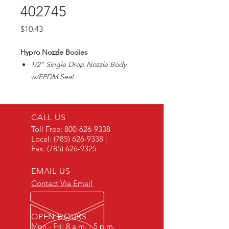
402745
Price
$10.43
Hypro Nozzle Bodies
1/2" Single Drop Nozzle Body
w/EPDM Seal
For Wet Boom
CALL US
Toll Free:
800-626-9338
Local:
(785) 626-9338
|
Fax:
(785) 626-9325
EMAIL US
Contact Via Email
OPEN HOURS
Mon - Fri: 8 a.m. - 5 p.m.