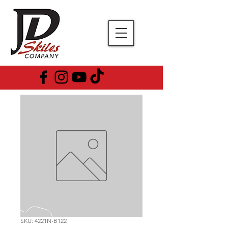
SKU: 4221N-B122