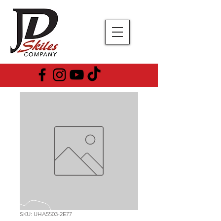
SKU: UHA5503-2E77