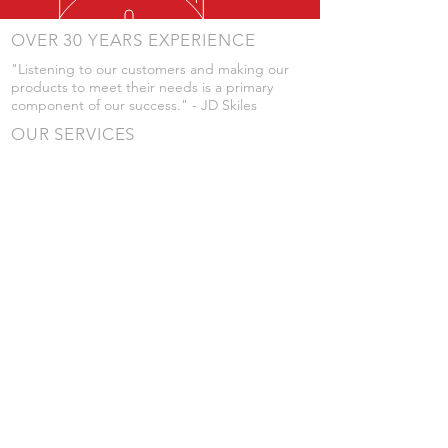
OVER 30 YEARS EXPERIENCE
"Listening to our customers and making our
products to meet their needs is a primary
component of our success." - JD Skiles
OUR SERVICES
- Manufacturing
- Trailer Service
- Chemical Pump Service
- Parts Supply
- Delivery
Prices are subject to change without notice
from what's listed.
VISIT US
101 Grant St
Atwood, Kansas
Submit a Testimonial