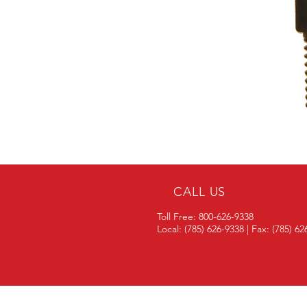
CALL US
Toll Free: 800-626-9338
Local: (785) 626-9338 | Fax: (785) 6