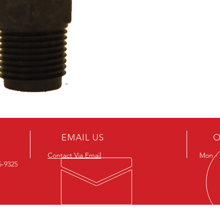
EMAIL US
O
Contact Via Email
Mon - F
26-9325