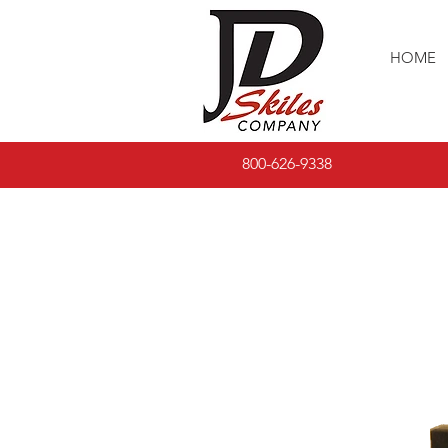
HOME
800-626-9338