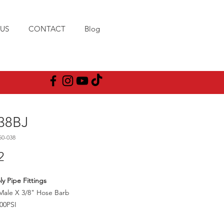
US
CONTACT
Blog
38BJ
50-038
Price
2
ly Pipe Fittings
Male X 3/8" Hose Barb
00PSI