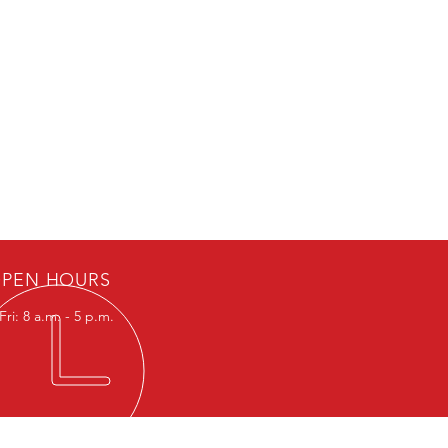
PEN HOURS
ri: 8 a.m. - 5 p.m.