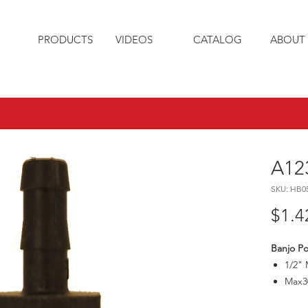
PRODUCTS
VIDEOS
CATALOG
ABOUT 
A12
SKU: HB0
$1.4
Banjo Po
1/2" 
Max3