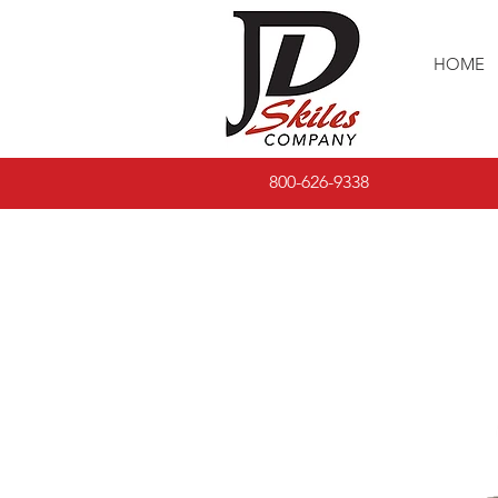
HOME
800-626-9338