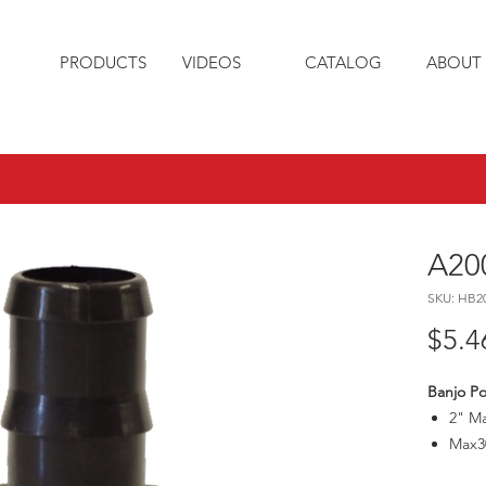
PRODUCTS
VIDEOS
CATALOG
ABOUT 
A20
SKU: HB2
$5.4
Banjo Po
2" Ma
Max3