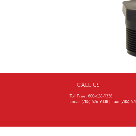
CALL US
Toll Free: 800-626-9338
Local: (785) 626-9338 | Fax: (785) 6