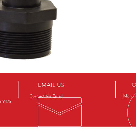
EMAIL US
O
Contact Via Email
Mon - F
26-9325