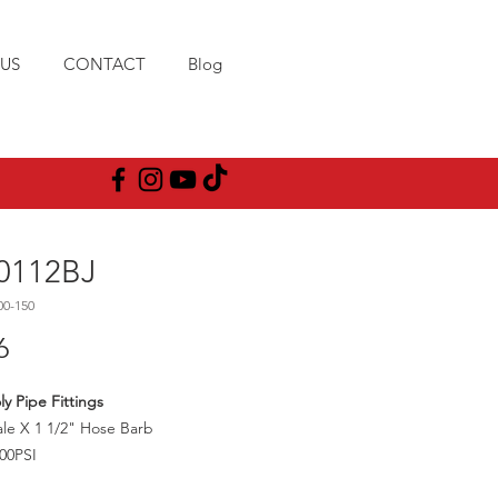
US
CONTACT
Blog
0112BJ
00-150
Price
6
ly Pipe Fittings
le X 1 1/2" Hose Barb
00PSI