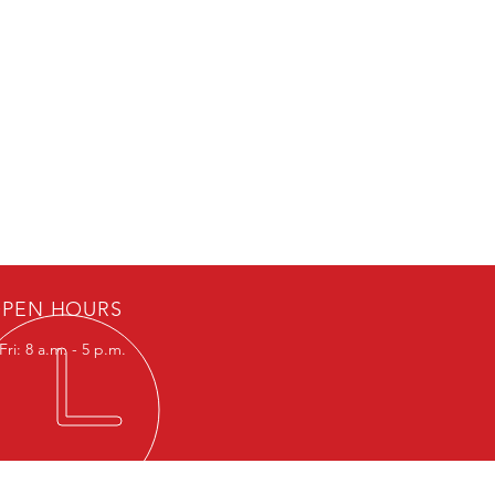
PEN HOURS
ri: 8 a.m. - 5 p.m.