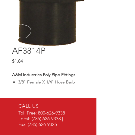
AF3814P
Price
$1.84
A&M Industries Poly Pipe Fittings
3/8" Female X 1/4" Hose Barb
CALL US
Toll Free:
800-626-9338
Local:
(785) 626-9338
|
Fax:
(785) 626-9325