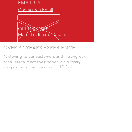
EMAIL US
Contact Via Email
OPEN HOURS
Mon - Fri: 8 a.m. - 5 p.m.
OVER 30 YEARS EXPERIENCE
"Listening to our customers and making our
products to meet their needs is a primary
component of our success." - JD Skiles
OUR SERVICES
- Manufacturing
- Trailer Service
- Chemical Pump Service
- Parts Supply
- Delivery
Prices are subject to change without notice
from what's listed.
VISIT US