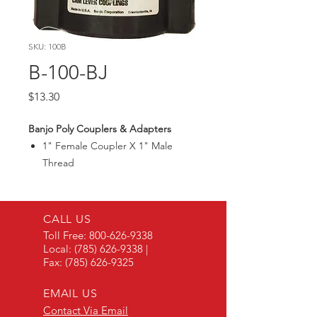
SKU: 100B
B-100-BJ
Price
$13.30
Banjo Poly Couplers & Adapters
1" Female Coupler X 1" Male
Thread
Max300PSI
CALL US
Toll Free:
800-626-9338
Local:
(785) 626-9338
|
Fax:
(785) 626-9325
EMAIL US
Contact Via Email