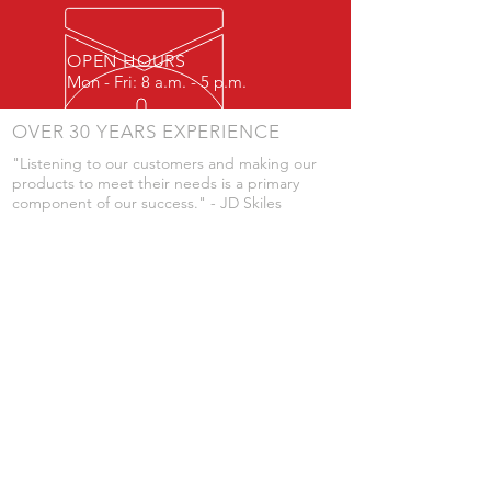
OPEN HOURS
Mon - Fri: 8 a.m. - 5 p.m.
OVER 30 YEARS EXPERIENCE
"Listening to our customers and making our
products to meet their needs is a primary
component of our success." - JD Skiles
OUR SERVICES
- Manufacturing
- Trailer Service
- Chemical Pump Service
- Parts Supply
- Delivery
Prices are subject to change without notice
from what's listed.
VISIT US
101 Grant St
Atwood, Kansas