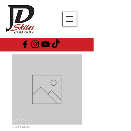
SKU: CR038