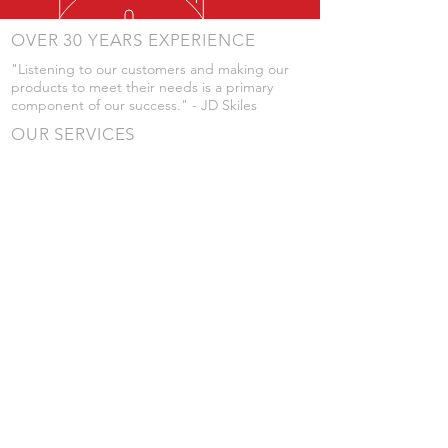
OVER 30 YEARS EXPERIENCE
"Listening to our customers and making our
products to meet their needs is a primary
component of our success." - JD Skiles
OUR SERVICES
- Manufacturing
- Trailer Service
- Chemical Pump Service
- Parts Supply
- Delivery
Prices are subject to change without notice
from what's listed.
VISIT US
101 Grant St
Atwood, Kansas
Submit a Testimonial