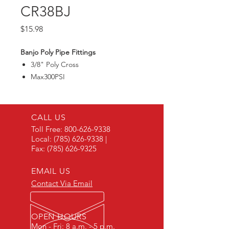
CR38BJ
Price
$15.98
Banjo Poly Pipe Fittings
3/8" Poly Cross
Max300PSI
CALL US
Toll Free:
800-626-9338
Local:
(785) 626-9338
|
Fax:
(785) 626-9325
EMAIL US
Contact Via Email
OPEN HOURS
Mon - Fri: 8 a.m. - 5 p.m.