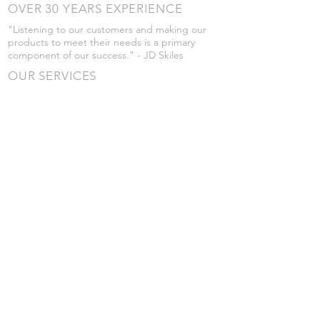
OVER 30 YEARS EXPERIENCE
"Listening to our customers and making our
products to meet their needs is a primary
component of our success." - JD Skiles
OUR SERVICES
- Manufacturing
- Trailer Service
- Chemical Pump Service
- Parts Supply
- Delivery
Prices are subject to change without notice
from what's listed.
VISIT US
101 Grant St
Atwood, Kansas
Submit a Testimonial
Returns Policy