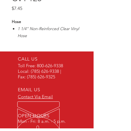
Price
$7.45
Hose
1 1/4" Non-Reinforced Clear Vinyl
Hose
Great for sight gauges on storage
tanks
Max40PSI/ 1/4" Wall Thickness
CALL US
Toll Free:
800-626-9338
Local:
(785) 626-9338
|
Fax:
(785) 626-9325
EMAIL US
Contact Via Email
OPEN HOURS
Mon - Fri: 8 a.m. - 5 p.m.