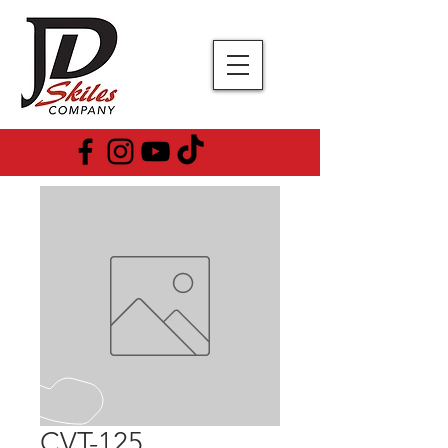
CVT-125