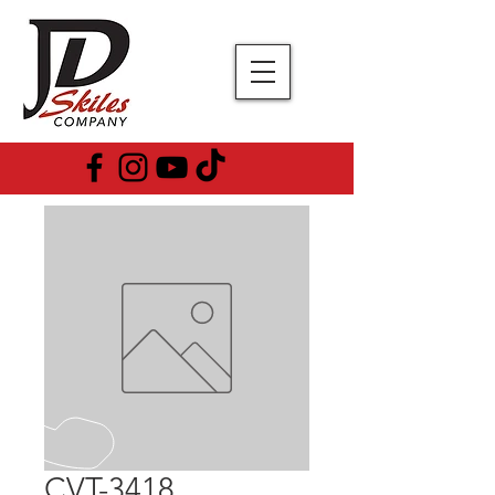
CVT-3418