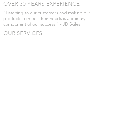
OVER 30 YEARS EXPERIENCE
"Listening to our customers and making our
products to meet their needs is a primary
component of our success." - JD Skiles
OUR SERVICES
- Manufacturing
- Trailer Service
- Chemical Pump Service
- Parts Supply
- Delivery
Prices are subject to change without notice
from what's listed.
VISIT US
101 Grant St
Atwood, Kansas
Submit a Testimonial
Returns Policy