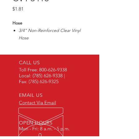
Price
$1.81
Hose
3/4" Non-Reinforced Clear Vinyl
Hose
Great for sight gauges on storage
tanks
Max35PSI/ 1/8" Wall Thickness
CALL US
Toll Free:
800-626-9338
Local:
(785) 626-9338
|
Fax:
(785) 626-9325
EMAIL US
Contact Via Email
OPEN HOURS
Mon - Fri: 8 a.m. - 5 p.m.