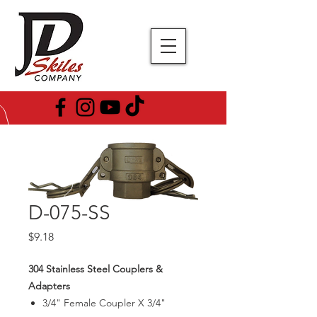
D-075-SS
Price
$9.18
304 Stainless Steel Couplers &
Adapters
3/4" Female Coupler X 3/4"