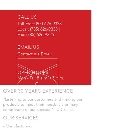
Female Thread
CALL US
Toll Free:
800-626-9338
Local:
(785) 626-9338
|
Fax:
(785) 626-9325
EMAIL US
Contact Via Email
OPEN HOURS
Mon - Fri: 8 a.m. - 5 p.m.
OVER 30 YEARS EXPERIENCE
"Listening to our customers and making our
products to meet their needs is a primary
component of our success." - JD Skiles
OUR SERVICES
- Manufacturing