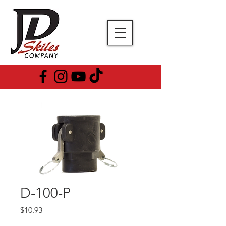
D-100-P
Price
$10.93