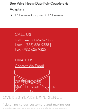
Bee Valve Heavy Duty Poly Couplers &
Adapters
1" Female Coupler X 1" Female
Thread
Max125PSI
CALL US
Toll Free:
800-626-9338
Local:
(785) 626-9338
|
Fax:
(785) 626-9325
EMAIL US
Contact Via Email
OPEN HOURS
Mon - Fri: 8 a.m. - 5 p.m.
OVER 30 YEARS EXPERIENCE
"Listening to our customers and making our
products to meet their needs is a primary