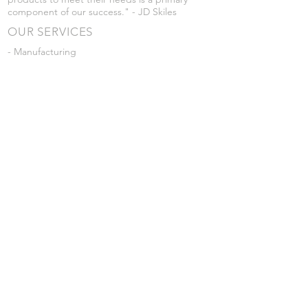
component of our success." - JD Skiles
OUR SERVICES
- Manufacturing
- Trailer Service
- Chemical Pump Service
- Parts Supply
- Delivery
Prices are subject to change without notice
from what's listed.
VISIT US
101 Grant St
Atwood, Kansas
Submit a Testimonial
Returns Policy
|
Privacy Policy
© 2026 by JD Skiles Company