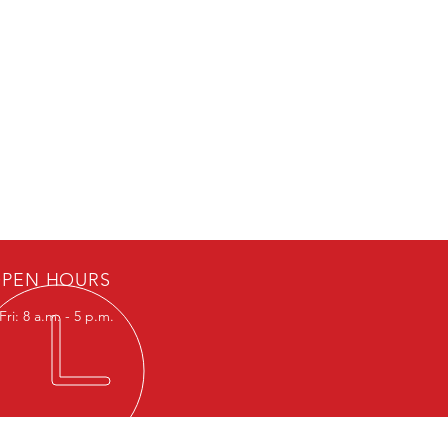
PEN HOURS
ri: 8 a.m. - 5 p.m.