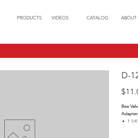
PRODUCTS
VIDEOS
CATALOG
ABOUT 
D-1
$11.
Bee Valv
Adapter
1 1/4
Thre
Max1