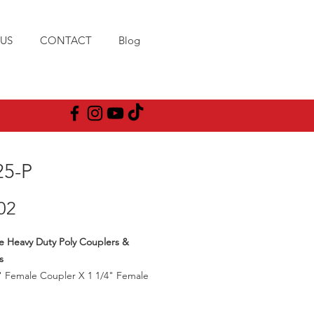
US
CONTACT
Blog
25-P
Price
02
e Heavy Duty Poly Couplers &
s
" Female Coupler X 1 1/4" Female
ad
25PSI