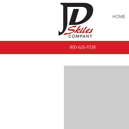
HOME
800-626-9338