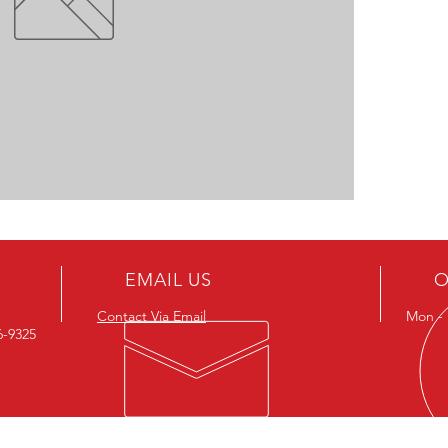
EMAIL US
O
Contact Via Email
Mon - F
26-9325