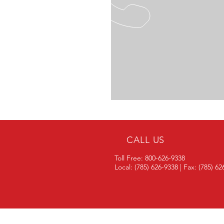
CALL US
Toll Free: 800-626-9338
Local: (785) 626-9338 | Fax: (785) 6