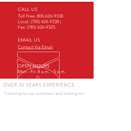
CALL US
Toll Free:
800-626-9338
Local:
(785) 626-9338
|
Fax:
(785) 626-9325
EMAIL US
Contact Via Email
OPEN HOURS
Mon - Fri: 8 a.m. - 5 p.m.
OVER 30 YEARS EXPERIENCE
"Listening to our customers and making our
products to meet their needs is a primary
component of our success." - JD Skiles
OUR SERVICES
- Manufacturing
- Trailer Service