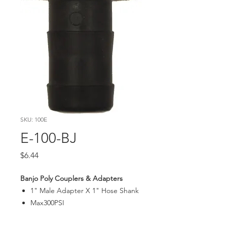
SKU: 100E
E-100-BJ
Price
$6.44
Banjo Poly Couplers & Adapters
1" Male Adapter X 1" Hose Shank
Max300PSI