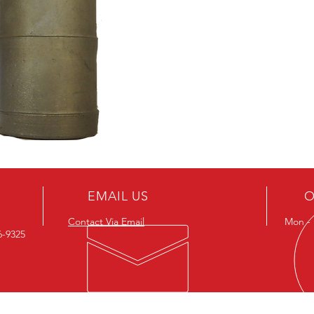
EMAIL US
O
Contact Via Email
Mon - F
26-9325