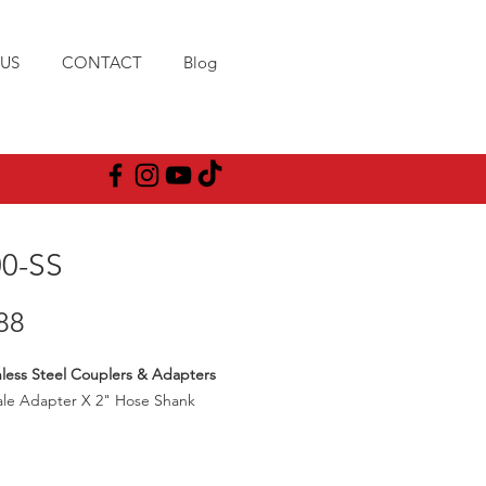
US
CONTACT
Blog
00-SS
Price
88
nless Steel Couplers & Adapters
ale Adapter X 2" Hose Shank