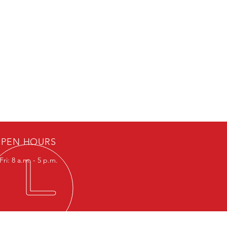
PEN HOURS
ri: 8 a.m. - 5 p.m.