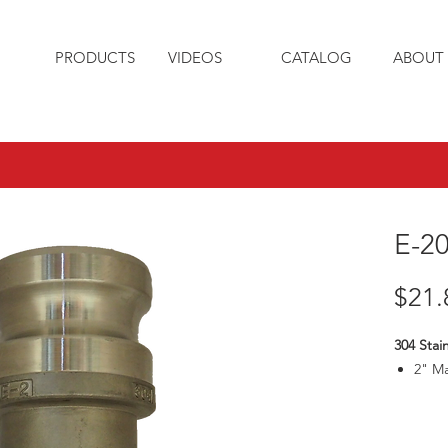
PRODUCTS
VIDEOS
CATALOG
ABOUT 
E-2
$21.
304 Stai
2" M