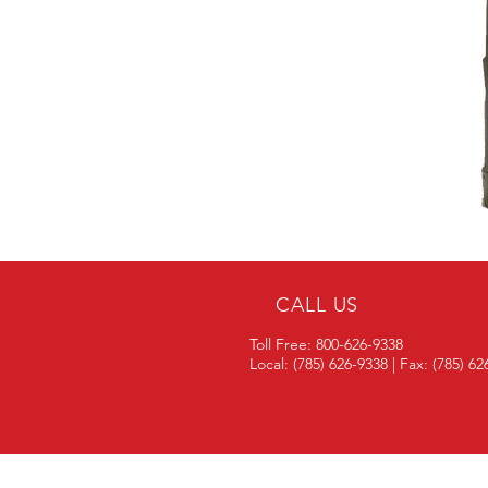
CALL US
Toll Free: 800-626-9338
Local: (785) 626-9338 | Fax: (785) 6