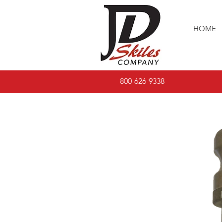
HOME
800-626-9338