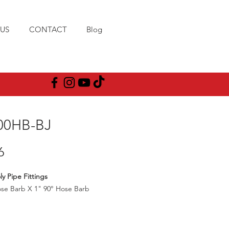
US
CONTACT
Blog
00HB-BJ
Price
6
ly Pipe Fittings
se Barb X 1" 90° Hose Barb