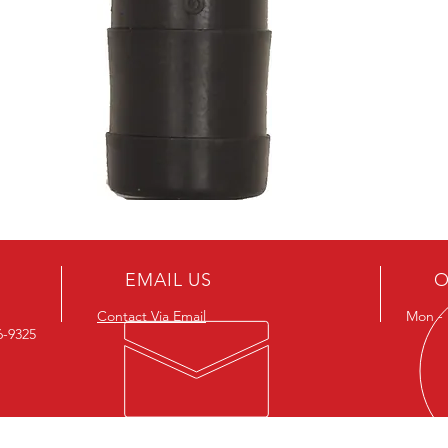
EMAIL US
O
Contact Via Email
Mon - F
26-9325