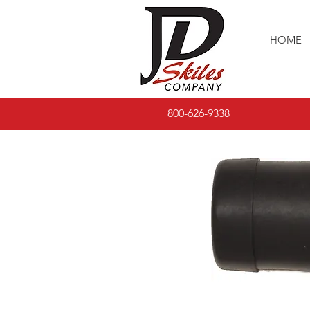
HOME
800-626-9338