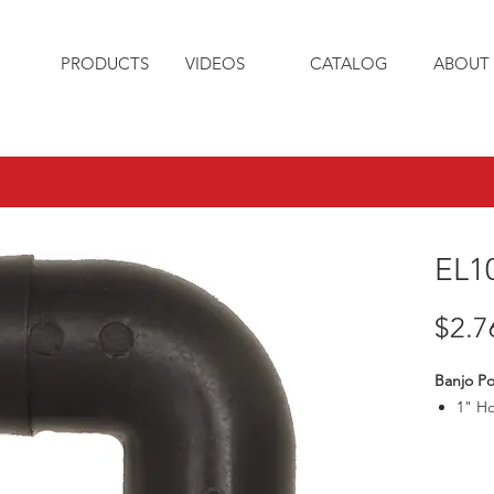
PRODUCTS
VIDEOS
CATALOG
ABOUT 
EL1
$2.7
Banjo Po
1" Ho