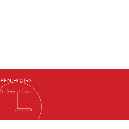
PEN HOURS
ri: 8 a.m. - 5 p.m.