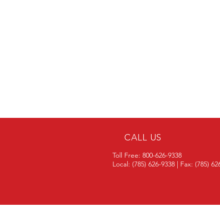
CALL US
Toll Free: 800-626-9338
Local: (785) 626-9338 | Fax: (785) 6