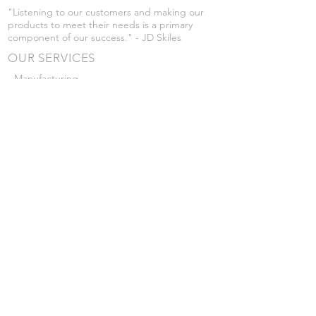
"Listening to our customers and making our
products to meet their needs is a primary
component of our success." - JD Skiles
OUR SERVICES
- Manufacturing
- Trailer Service
- Chemical Pump Service
- Parts Supply
- Delivery
Prices are subject to change without notice
from what's listed.
VISIT US
101 Grant St
Atwood, Kansas
Submit a Testimonial
Returns Policy
|
Privacy Policy