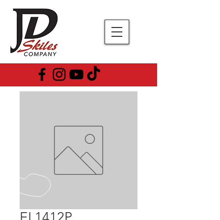
EL1412P