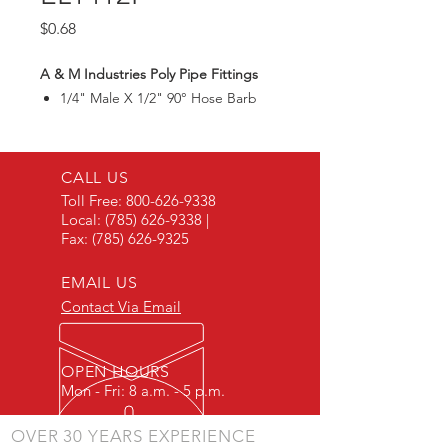
Price
$0.68
A & M Industries Poly Pipe Fittings
1/4" Male X 1/2" 90° Hose Barb
CALL US
Toll Free:
800-626-9338
Local:
(785) 626-9338
|
Fax:
(785) 626-9325
EMAIL US
Contact Via Email
OPEN HOURS
Mon - Fri: 8 a.m. - 5 p.m.
OVER 30 YEARS EXPERIENCE