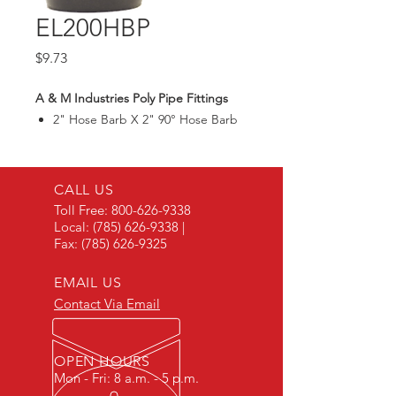
EL200HBP
Price
$9.73
A & M Industries Poly Pipe Fittings
2" Hose Barb X 2" 90° Hose Barb
CALL US
Toll Free:
800-626-9338
Local:
(785) 626-9338
|
Fax:
(785) 626-9325
EMAIL US
Contact Via Email
OPEN HOURS
Mon - Fri: 8 a.m. - 5 p.m.