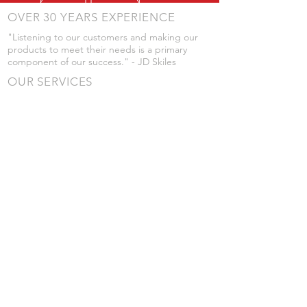
OVER 30 YEARS EXPERIENCE
"Listening to our customers and making our
products to meet their needs is a primary
component of our success." - JD Skiles
OUR SERVICES
- Manufacturing
- Trailer Service
- Chemical Pump Service
- Parts Supply
- Delivery
Prices are subject to change without notice
from what's listed.
VISIT US
101 Grant St
Atwood, Kansas
Submit a Testimonial
Returns Policy