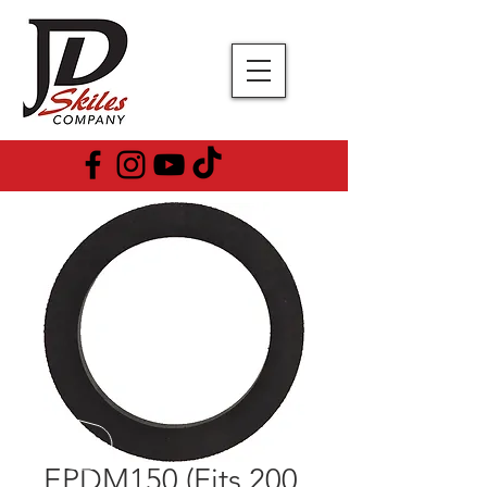
EPDM150 (Fits 200