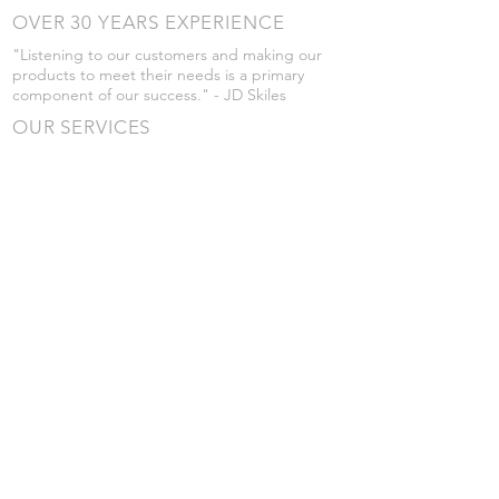
OVER 30 YEARS EXPERIENCE
"Listening to our customers and making our
products to meet their needs is a primary
component of our success." - JD Skiles
OUR SERVICES
- Manufacturing
- Trailer Service
- Chemical Pump Service
- Parts Supply
- Delivery
Prices are subject to change without notice
from what's listed.
VISIT US
101 Grant St
Atwood, Kansas
Submit a Testimonial
Returns Policy