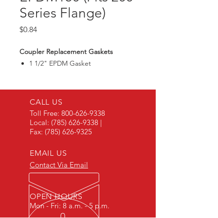
Series Flange)
Price
$0.84
Coupler Replacement Gaskets
1 1/2" EPDM Gasket
CALL US
Toll Free:
800-626-9338
Local:
(785) 626-9338
|
Fax:
(785) 626-9325
EMAIL US
Contact Via Email
OPEN HOURS
Mon - Fri: 8 a.m. - 5 p.m.