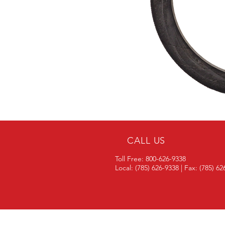
CALL US
Toll Free: 800-626-9338
Local: (785) 626-9338 | Fax: (785) 6