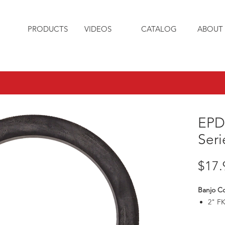
PRODUCTS
VIDEOS
CATALOG
ABOUT 
EPD
Seri
$17.
Banjo C
2" F