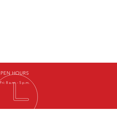
PEN HOURS
ri: 8 a.m. - 5 p.m.