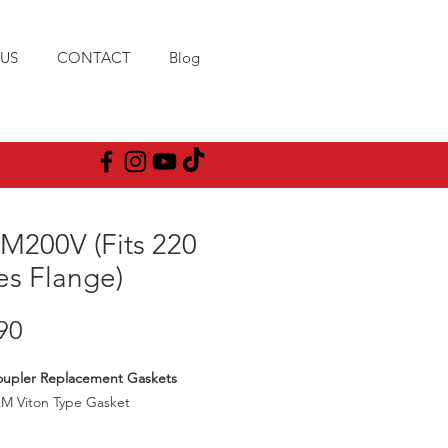
US
CONTACT
Blog
M200V (Fits 220
es Flange)
Price
90
oupler Replacement Gaskets
KM Viton Type Gasket