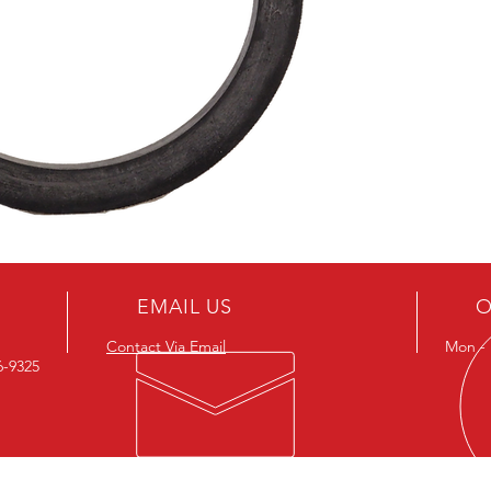
EMAIL US
O
Contact Via Email
Mon - F
26-9325