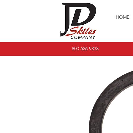
HOME
800-626-9338