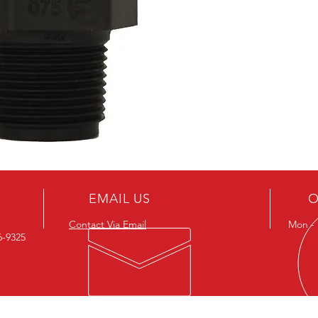
EMAIL US
O
Contact Via Email
Mon - F
26-9325