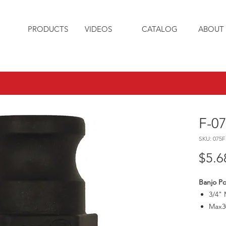
PRODUCTS
VIDEOS
CATALOG
ABOUT 
F-0
SKU: 075F
$5.6
Banjo Po
3/4" 
Max3