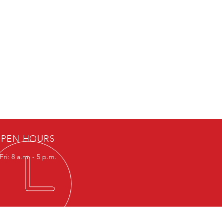
PEN HOURS
ri: 8 a.m. - 5 p.m.