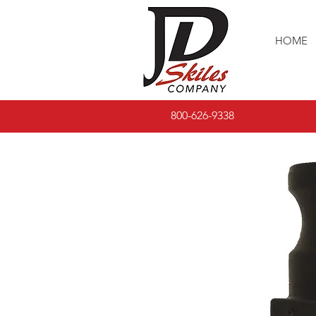
HOME
800-626-9338