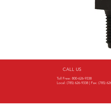
CALL US
Toll Free: 800-626-9338
Local: (785) 626-9338 | Fax: (785) 6