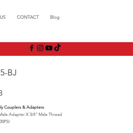
US
CONTACT
Blog
75-BJ
Price
8
ly Couplers & Adapters
Male Adapter X 3/4" Male Thread
00PSI