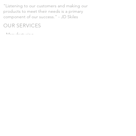
"Listening to our customers and making our
products to meet their needs is a primary
component of our success." - JD Skiles
OUR SERVICES
- Manufacturing
- Trailer Service
- Chemical Pump Service
- Parts Supply
- Delivery
Prices are subject to change without notice
from what's listed.
VISIT US
101 Grant St
Atwood, Kansas
Submit a Testimonial
Returns Policy
|
Privacy Policy