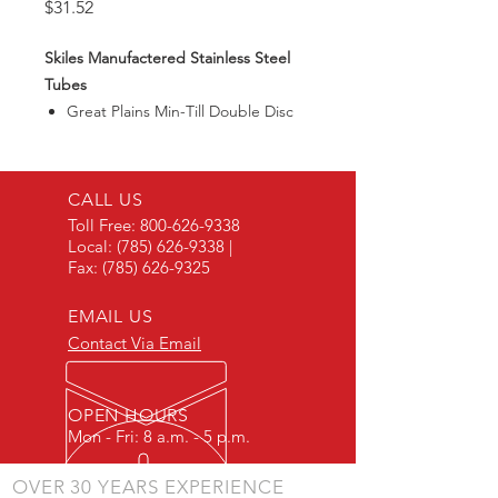
Price
$31.52
Skiles Manufactered Stainless Steel
Tubes
Great Plains Min-Till Double Disc
CALL US
Toll Free:
800-626-9338
Local:
(785) 626-9338
|
Fax:
(785) 626-9325
EMAIL US
Contact Via Email
OPEN HOURS
Mon - Fri: 8 a.m. - 5 p.m.
OVER 30 YEARS EXPERIENCE