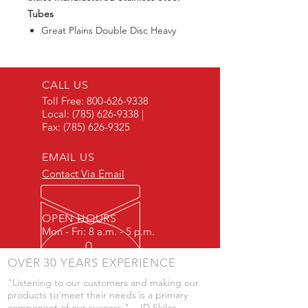
Tubes
Great Plains Double Disc Heavy
Duty Drill Tube
CALL US
Toll Free:
800-626-9338
Local:
(785) 626-9338
|
Fax:
(785) 626-9325
EMAIL US
Contact Via Email
OPEN HOURS
Mon - Fri: 8 a.m. - 5 p.m.
OVER 30 YEARS EXPERIENCE
"Listening to our customers and making our
products to meet their needs is a primary
component of our success." - JD Skiles