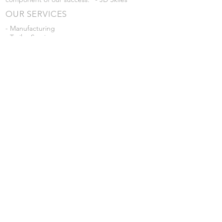
OUR SERVICES
- Manufacturing
- Trailer Service
- Chemical Pump Service
- Parts Supply
- Delivery
Prices are subject to change without notice
from what's listed.
VISIT US
101 Grant St
Atwood, Kansas
Submit a Testimonial
Returns Policy
|
Privacy Policy
© 2026 by JD Skiles Company