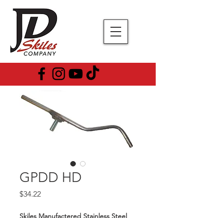
GPDD HD
Price
$34.22
Skiles Manufactered Stainless Steel