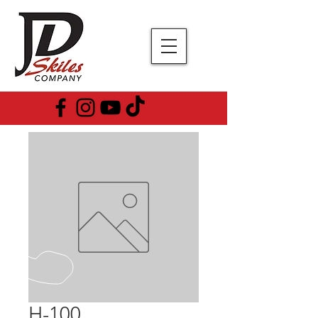
H-100