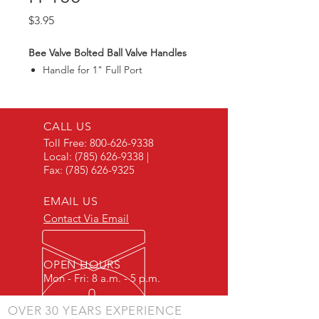
Price
$3.95
Bee Valve Bolted Ball Valve Handles
Handle for 1" Full Port
CALL US
Toll Free:
800-626-9338
Local:
(785) 626-9338
|
Fax:
(785) 626-9325
EMAIL US
Contact Via Email
OPEN HOURS
Mon - Fri: 8 a.m. - 5 p.m.
OVER 30 YEARS EXPERIENCE