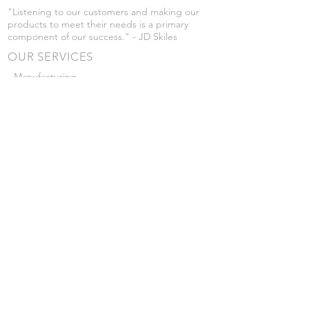
"Listening to our customers and making our
products to meet their needs is a primary
component of our success." - JD Skiles
OUR SERVICES
- Manufacturing
- Trailer Service
- Chemical Pump Service
- Parts Supply
- Delivery
Prices are subject to change without notice
from what's listed.
VISIT US
101 Grant St
Atwood, Kansas
Submit a Testimonial
Returns Policy
|
Privacy Policy