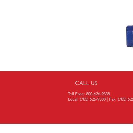
CALL US
Toll Free: 800-626-9338
Local: (785) 626-9338 | Fax: (785) 6