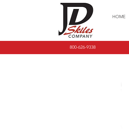
HOME
800-626-9338