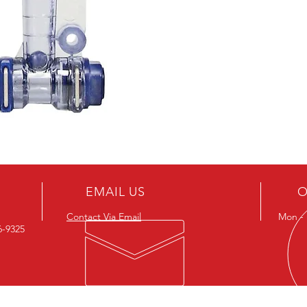
EMAIL US
O
Contact Via Email
Mon - F
26-9325