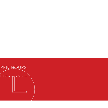
PEN HOURS
ri: 8 a.m. - 5 p.m.