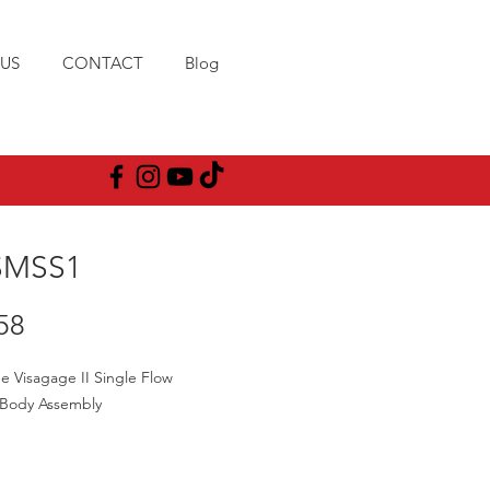
US
CONTACT
Blog
SMSS1
Price
58
e Visagage II Single Flow
 Body Assembly