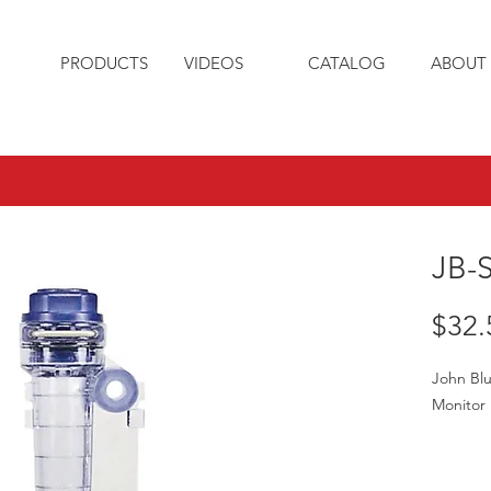
PRODUCTS
VIDEOS
CATALOG
ABOUT 
JB-
$32.
John Blu
Monitor