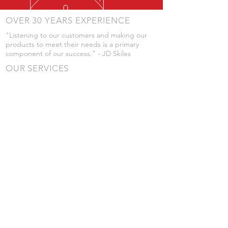
OVER 30 YEARS EXPERIENCE
"Listening to our customers and making our
products to meet their needs is a primary
component of our success." - JD Skiles
OUR SERVICES
- Manufacturing
- Trailer Service
- Chemical Pump Service
- Parts Supply
- Delivery
Prices are subject to change without notice
from what's listed.
VISIT US
101 Grant St
Atwood, Kansas
Submit a Testimonial