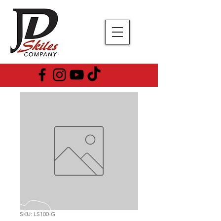
SKU: LS100-G