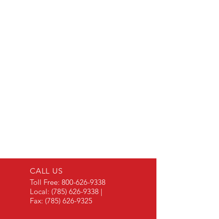
CALL US
Toll Free:
800-626-9338
Local:
(785) 626-9338
|
Fax:
(785) 626-9325