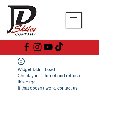
Widget Didn’t Load
Check your internet and refresh
this page.
If that doesn’t work, contact us.