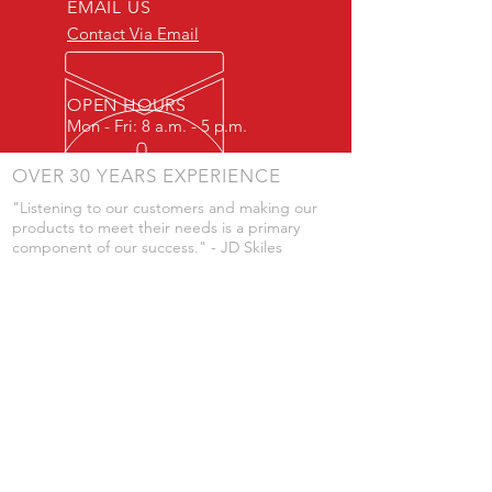
EMAIL US
Contact Via Email
OPEN HOURS
Mon - Fri: 8 a.m. - 5 p.m.
OVER 30 YEARS EXPERIENCE
"Listening to our customers and making our
products to meet their needs is a primary
component of our success." - JD Skiles
OUR SERVICES
- Manufacturing
- Trailer Service
- Chemical Pump Service
- Parts Supply
- Delivery
Prices are subject to change without notice
from what's listed.
VISIT US