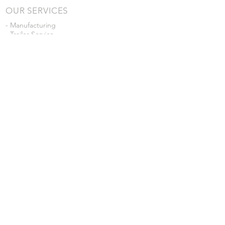
OUR SERVICES
- Manufacturing
- Trailer Service
- Chemical Pump Service
- Parts Supply
- Delivery
Prices are subject to change without notice
from what's listed.
VISIT US
101 Grant St
Atwood, Kansas
Submit a Testimonial
Returns Policy
|
Privacy Policy
© 2026 by JD Skiles Company