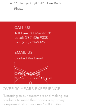
1" Flange X 3/4" 90° Hose Barb
Elbow
Max300PSI
CALL US
Toll Free:
800-626-9338
Local:
(785) 626-9338
|
Fax:
(785) 626-9325
EMAIL US
Contact Via Email
OPEN HOURS
Mon - Fri: 8 a.m. - 5 p.m.
OVER 30 YEARS EXPERIENCE
"Listening to our customers and making our
products to meet their needs is a primary
component of our success." - JD Skiles