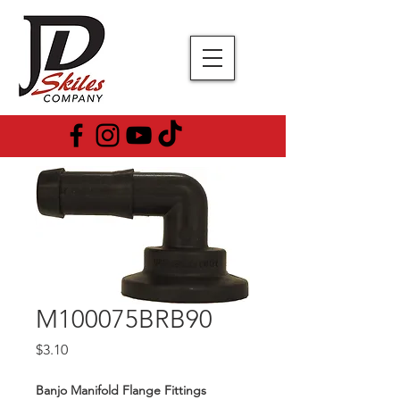
M100075BRB90
Price
$3.10
Banjo Manifold Flange Fittings