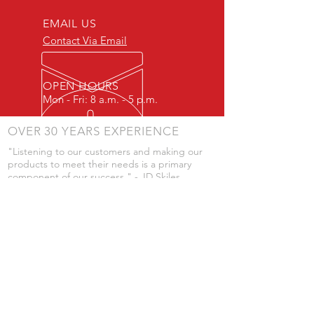
EMAIL US
Contact Via Email
OPEN HOURS
Mon - Fri: 8 a.m. - 5 p.m.
OVER 30 YEARS EXPERIENCE
"Listening to our customers and making our
products to meet their needs is a primary
component of our success." - JD Skiles
OUR SERVICES
- Manufacturing
- Trailer Service
- Chemical Pump Service
- Parts Supply
- Delivery
Prices are subject to change without notice
from what's listed.