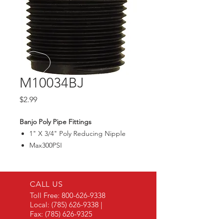
M10034BJ
Price
$2.99
Banjo Poly Pipe Fittings
1" X 3/4" Poly Reducing Nipple
Max300PSI
CALL US
Toll Free:
800-626-9338
Local:
(785) 626-9338
|
Fax:
(785) 626-9325