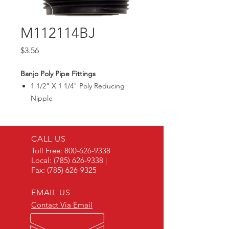
M112114BJ
Price
$3.56
Banjo Poly Pipe Fittings
1 1/2" X 1 1/4" Poly Reducing
Nipple
Max300PSI
CALL US
Toll Free:
800-626-9338
Local:
(785) 626-9338
|
Fax:
(785) 626-9325
EMAIL US
Contact Via Email