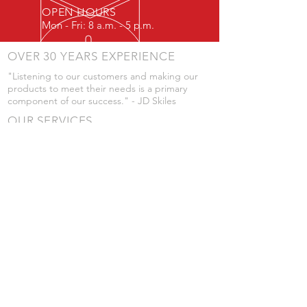
OPEN HOURS
Mon - Fri: 8 a.m. - 5 p.m.
OVER 30 YEARS EXPERIENCE
"Listening to our customers and making our
products to meet their needs is a primary
component of our success." - JD Skiles
OUR SERVICES
- Manufacturing
- Trailer Service
- Chemical Pump Service
- Parts Supply
- Delivery
Prices are subject to change without notice
from what's listed.
VISIT US
101 Grant St
Atwood, Kansas
Submit a Testimonial