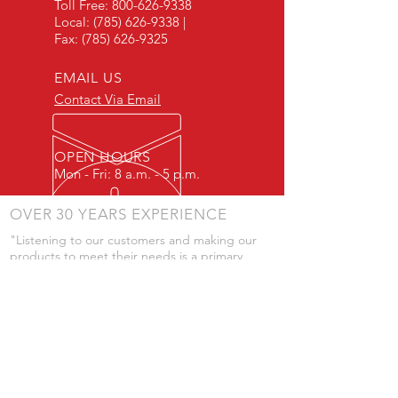
Toll Free:
800-626-9338
Local:
(785) 626-9338
|
Fax:
(785) 626-9325
EMAIL US
Contact Via Email
OPEN HOURS
Mon - Fri: 8 a.m. - 5 p.m.
OVER 30 YEARS EXPERIENCE
"Listening to our customers and making our
products to meet their needs is a primary
component of our success." - JD Skiles
OUR SERVICES
- Manufacturing
- Trailer Service
- Chemical Pump Service
- Parts Supply
- Delivery