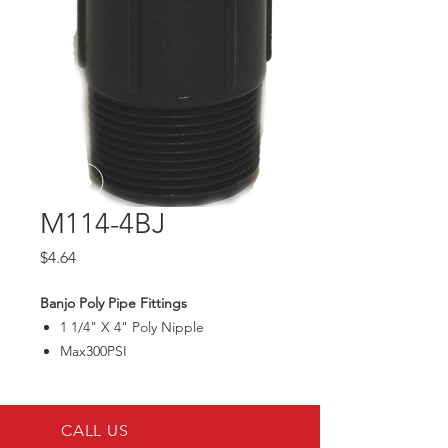
M114-4BJ
Price
$4.64
Banjo Poly Pipe Fittings
1 1/4" X 4" Poly Nipple
Max300PSI
CALL US