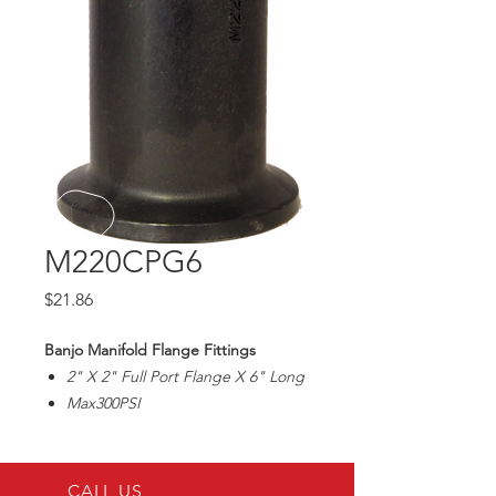
M220CPG6
Price
$21.86
Banjo Manifold Flange Fittings
2" X 2" Full Port Flange X 6" Long
Max300PSI
CALL US