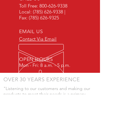
Toll Free:
800-626-9338
Local:
(785) 626-9338
|
Fax:
(785) 626-9325
EMAIL US
Contact Via Email
OPEN HOURS
Mon - Fri: 8 a.m. - 5 p.m.
OVER 30 YEARS EXPERIENCE
"Listening to our customers and making our
products to meet their needs is a primary
component of our success." - JD Skiles
OUR SERVICES
- Manufacturing
- Trailer Service
- Chemical Pump Service
- Parts Supply