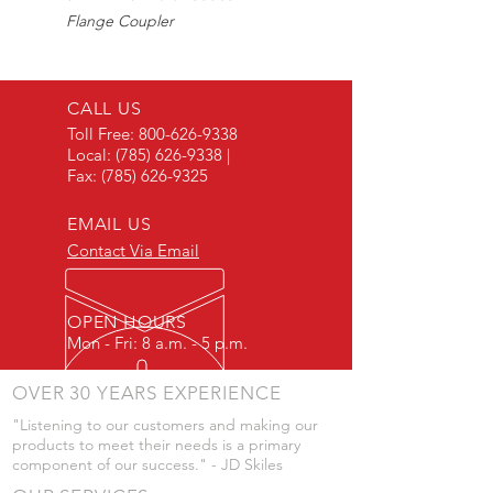
Flange Coupler
Max225PSI
CALL US
Toll Free:
800-626-9338
Local:
(785) 626-9338
|
Fax:
(785) 626-9325
EMAIL US
Contact Via Email
OPEN HOURS
Mon - Fri: 8 a.m. - 5 p.m.
OVER 30 YEARS EXPERIENCE
"Listening to our customers and making our
products to meet their needs is a primary
component of our success." - JD Skiles