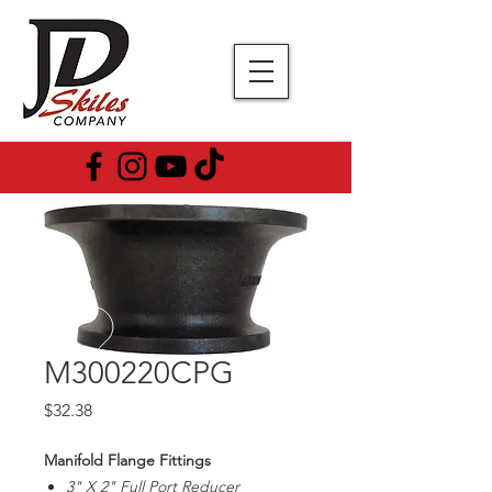
M300220CPG
Price
$32.38
Manifold Flange Fittings
3" X 2" Full Port Reducer